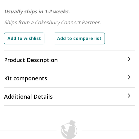
Usually ships in 1-2 weeks.
Ships from a Cokesbury Connect Partner.
Product Description
Kit components
Additional Details