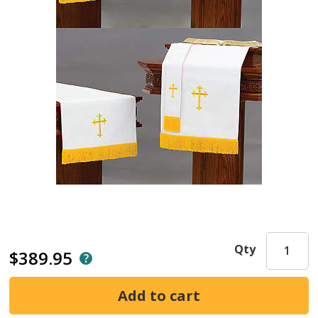
Qty
$389.95