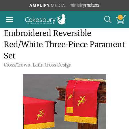
0
Embroidered Reversible
Red/White Three-Piece Parament
Set
Cross/Crown, Latin Cross Design