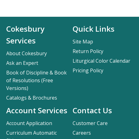
Cokesbury
Quick Links
Services
Site Map
Return Policy
About Cokesbury
Liturgical Color Calendar
Ask an Expert
Pricing Policy
Book of Discipline & Book
of Resolutions (Free
Versions)
Catalogs & Brochures
Account Services
Contact Us
Account Application
Customer Care
Curriculum Automatic
Careers