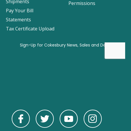
Shipments
Permissions
Pay Your Bill
Statements
Tax Certificate Upload