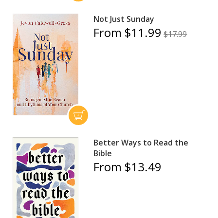
Not Just Sunday
From $11.99
$17.99
Better Ways to Read the
Bible
From $13.49