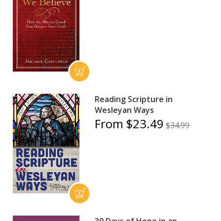
Reading Scripture in
Wesleyan Ways
From $23.49
$34.99
30 Days of Hope in an