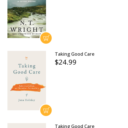
Taking Good Care
$24.99
Taking Good Care