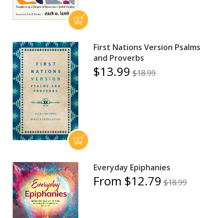
First Nations Version Psalms
and Proverbs
$13.99
$18.99
Everyday Epiphanies
From $12.79
$18.99