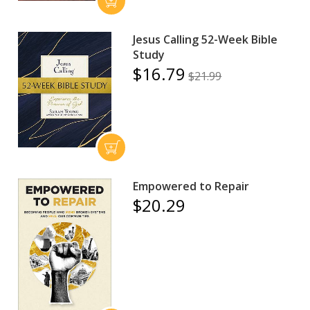
Jesus Calling 52-Week Bible
Study
$16.79
$21.99
Empowered to Repair
$20.29