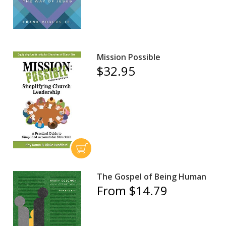
Mission Possible
$32.95
The Gospel of Being Human
From $14.79