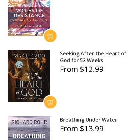
Seeking After the Heart of
God for 52 Weeks
From $12.99
Breathing Under Water
From $13.99