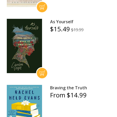
As Yourself
$15.49
$19.99
Braving the Truth
From $14.99