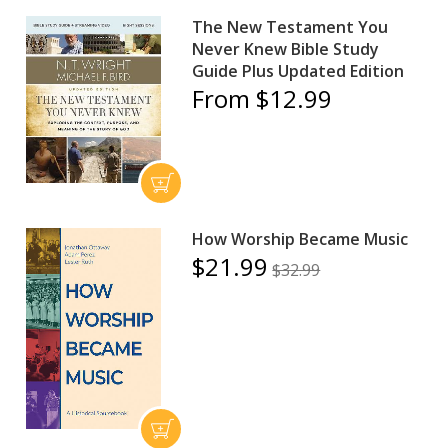
The New Testament You
Never Knew Bible Study
Guide Plus Updated Edition
From $12.99
How Worship Became Music
$21.99
$32.99