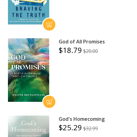
God of All Promises
$18.79
$20.00
God's Homecoming
$25.29
$32.99