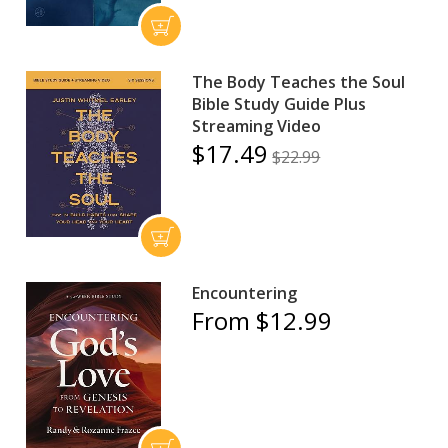
The Body Teaches the Soul
Bible Study Guide Plus
Streaming Video
$17.49
$22.99
Encountering
From $12.99