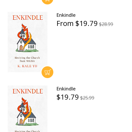
Enkindle
From $19.79
$28.99
Enkindle
$19.79
$25.99