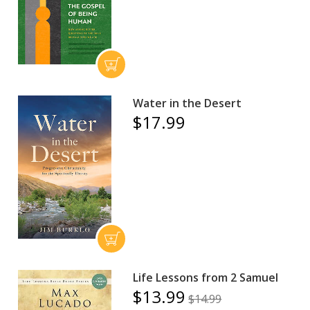
Water in the Desert
$17.99
Life Lessons from 2 Samuel
$13.99
$14.99