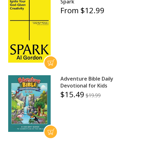
Spark
From $12.99
Adventure Bible Daily
Devotional for Kids
$15.49
$19.99