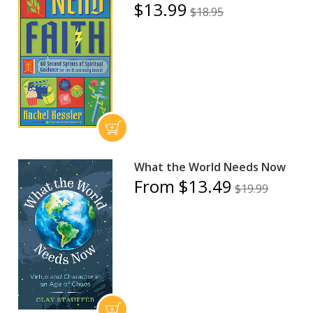
$13.99
$18.95
What the World Needs Now
From $13.49
$19.99