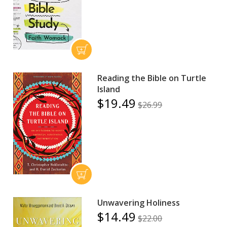
Reading the Bible on Turtle
Island
$19.49
$26.99
Unwavering Holiness
$14.49
$22.00