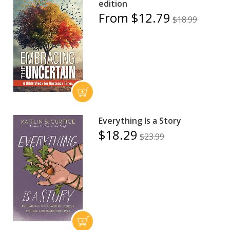
edition
From $12.79
$18.99
Everything Is a Story
$18.29
$23.99