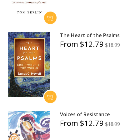
The Heart of the Psalms
From $12.79
$18.99
Voices of Resistance
From $12.79
$18.99