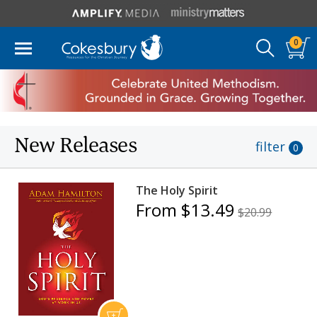
0
New Releases
filter
0
The Holy Spirit
From $13.49
$20.99