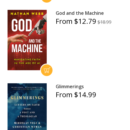
God and the Machine
From $12.79
$18.99
Glimmerings
From $14.99