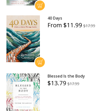
40 Days
From $11.99
$17.99
Blessed Is the Body
$13.79
$17.99