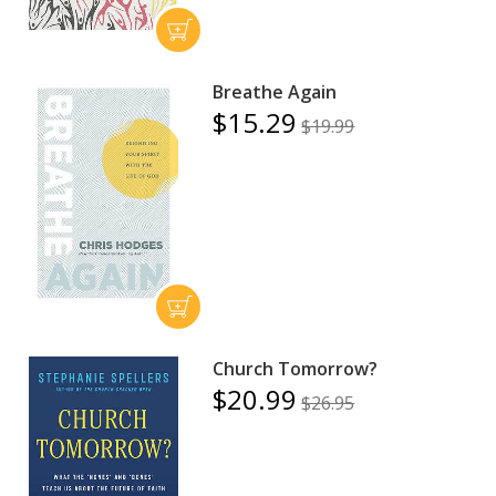
Breathe Again
$15.29
$19.99
Church Tomorrow?
$20.99
$26.95