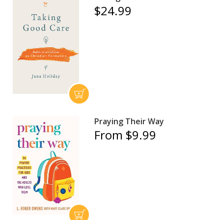
$24.99
Praying Their Way
From $9.99