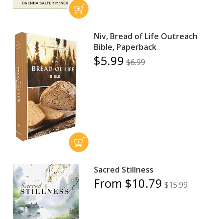
Niv, Bread of Life Outreach
Bible, Paperback
$5.99
$6.99
Sacred Stillness
From $10.79
$15.99