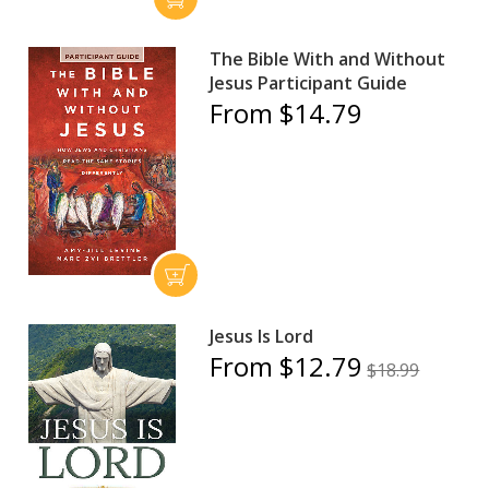
The Bible With and Without
Jesus Participant Guide
From $14.79
Jesus Is Lord
From $12.79
$18.99