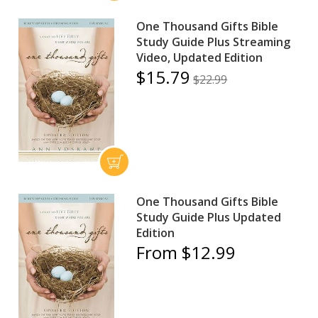
One Thousand Gifts Bible
Study Guide Plus Streaming
Video, Updated Edition
$15.79
$22.99
One Thousand Gifts Bible
Study Guide Plus Updated
Edition
From $12.99