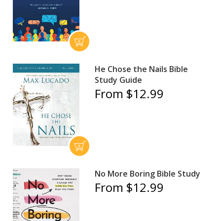
He Chose the Nails Bible
Study Guide
From $12.99
No More Boring Bible Study
From $12.99