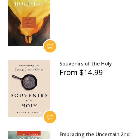
Souvenirs of the Holy
From $14.99
Embracing the Uncertain 2nd