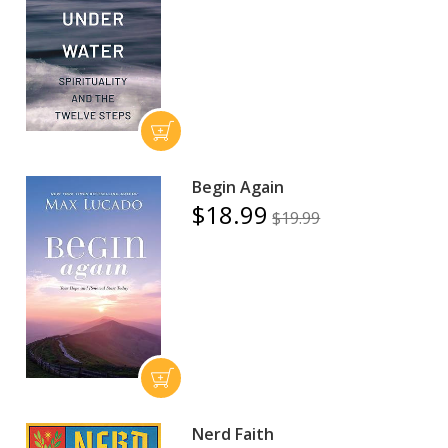
Begin Again
$18.99
$19.99
Nerd Faith