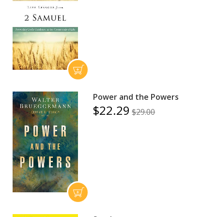
Power and the Powers
$22.29
$29.00