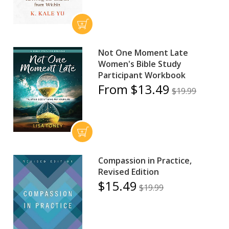
Not One Moment Late
Women's Bible Study
Participant Workbook
From $13.49
$19.99
Compassion in Practice,
Revised Edition
$15.49
$19.99