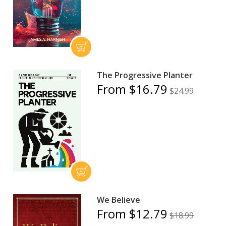
The Progressive Planter
From $16.79
$24.99
We Believe
From $12.79
$18.99