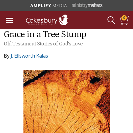
0
Grace in a Tree Stump
Old Testament Stories of God's Love
By
J. Ellsworth Kalas