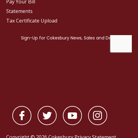
Pay Your Bill
Statements
Tax Certificate Upload
Copyright © 2026 Cokesbury
Privacy Statement