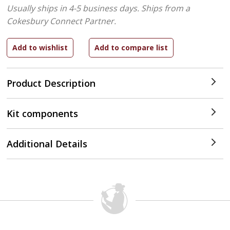
Usually ships in 4-5 business days.
Ships from a
Cokesbury Connect Partner.
Product Description
Kit components
Additional Details