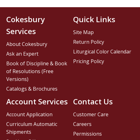
Cokesbury
Quick Links
Services
Site Map
Return Policy
About Cokesbury
Liturgical Color Calendar
Ask an Expert
Pricing Policy
Book of Discipline & Book
of Resolutions (Free
Versions)
Catalogs & Brochures
Account Services
Contact Us
Account Application
Customer Care
Curriculum Automatic
Careers
Shipments
Permissions