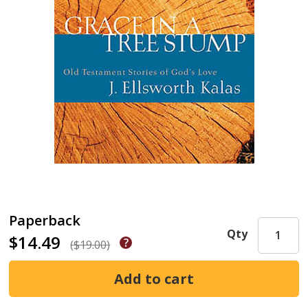
Paperback
Qty
$14.49
($19.00)