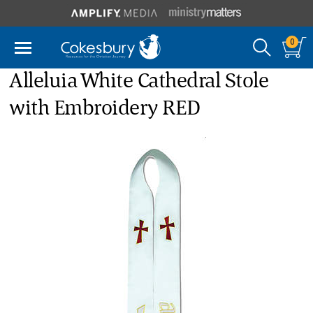
0
Alleluia White Cathedral Stole
with Embroidery RED