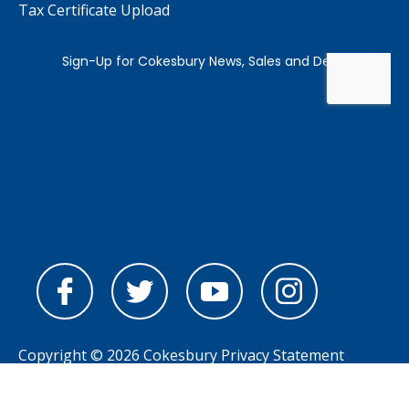
Tax Certificate Upload
Copyright © 2026 Cokesbury
Privacy Statement
Powered by
nopCommerce