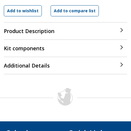
Product Description
Kit components
Additional Details