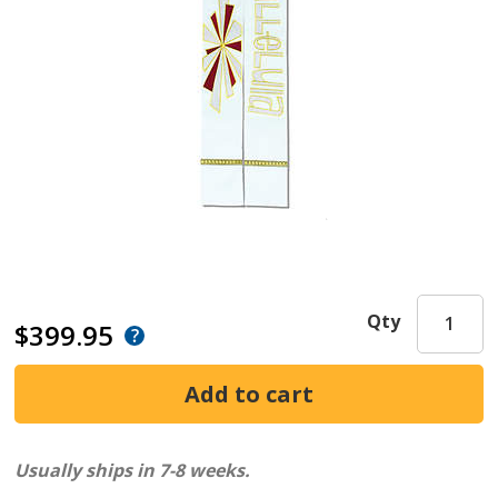
Qty
$399.95
Usually ships in 7-8 weeks.