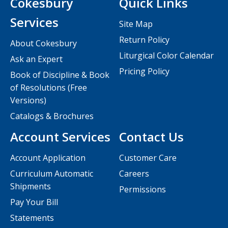
Cokesbury
Quick Links
Services
Site Map
Return Policy
About Cokesbury
Liturgical Color Calendar
Ask an Expert
Pricing Policy
Book of Discipline & Book
of Resolutions (Free
Versions)
Catalogs & Brochures
Account Services
Contact Us
Account Application
Customer Care
Curriculum Automatic
Careers
Shipments
Permissions
Pay Your Bill
Statements