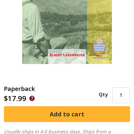
Paperback
Qty
$17.99
Usually ships in 4-5 business days.
Ships from a