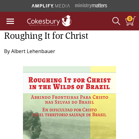
0
Roughing It for Christ
By
Albert Lehenbauer