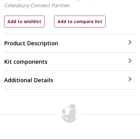
Cokesbury Connect Partner.
Product Description
Kit components
Additional Details