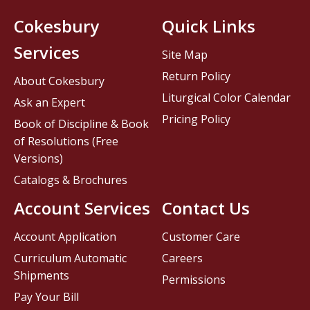
Cokesbury
Quick Links
Services
Site Map
Return Policy
About Cokesbury
Liturgical Color Calendar
Ask an Expert
Pricing Policy
Book of Discipline & Book
of Resolutions (Free
Versions)
Catalogs & Brochures
Account Services
Contact Us
Account Application
Customer Care
Curriculum Automatic
Careers
Shipments
Permissions
Pay Your Bill