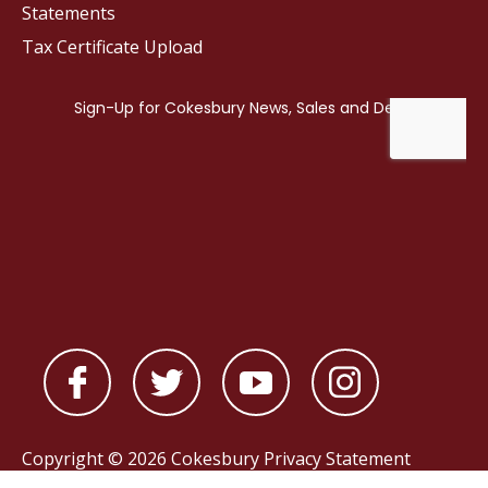
Statements
Tax Certificate Upload
Copyright © 2026 Cokesbury
Privacy Statement