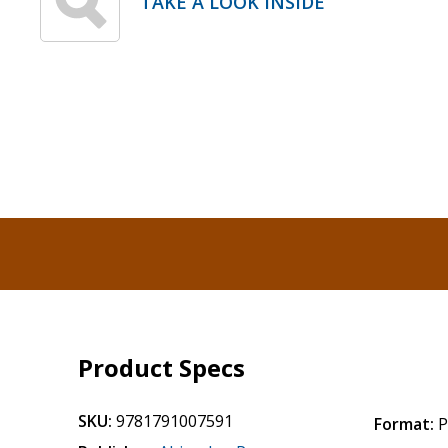
TAKE A LOOK INSIDE
Product Specs
SKU:
9781791007591
Format:
P