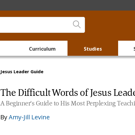
Curriculum
Studies
 Jesus Leader Guide
The Difficult Words of Jesus Lead
A Beginner's Guide to His Most Perplexing Teach
By
Amy-Jill Levine