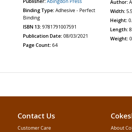
Publisher:
Abingdon Press
Author:
A
Binding Type:
Adhesive - Perfect
Width:
5.
Binding
Height:
0
ISBN 13:
9781791007591
Length:
8
Publication Date:
08/03/2021
Weight:
0
Page Count:
64
Contact Us
Cokes
Customer Care
About Co