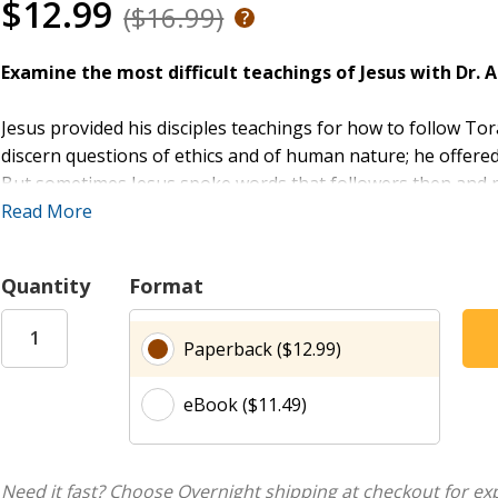
$12.99
($16.99)
Examine the most difficult teachings of Jesus with Dr. A
Jesus provided his disciples teachings for how to follow To
discern questions of ethics and of human nature; he offer
But sometimes Jesus spoke words that followers then and now
members of their own families (Luke 14:26), to act as if they
Read More
belongings and give to the poor (Luke 18:22). He restricts 
(Matthew 8:12); he calls Jews the devil’s children (John 8:44).
Quantity
Format
In
The Difficult Words of Jesus
, Amy-Jill Levine shows how t
Paperback ($12.99)
people who first heard them, how have they been understoo
context of the Gospel of love and reconciliation.
eBook ($11.49)
The Leader Guide includes session outline for each group me
discussion questions, activity, and ending call to action.
Need it fast? Choose Overnight shipping at checkout for ex