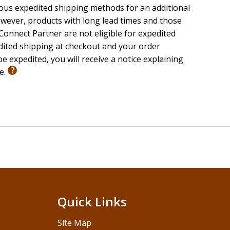
ious expedited shipping methods for an additional
wever, products with long lead times and those
onnect Partner are not eligible for expedited
edited shipping at checkout and your order
e expedited, you will receive a notice explaining
le.
Quick Links
Site Map