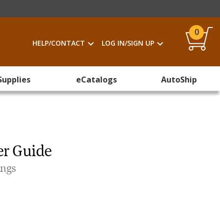
0
HELP/CONTACT
LOG IN/SIGN UP
Supplies
eCatalogs
AutoShip
er Guide
ings