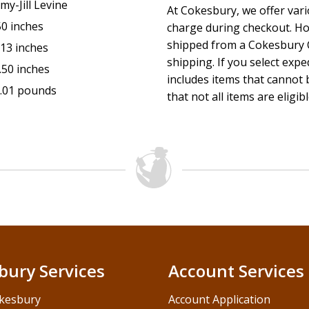
my-Jill Levine
At Cokesbury, we offer var
50 inches
charge during checkout. Ho
shipped from a Cokesbury C
.13 inches
shipping. If you select exp
.50 inches
includes items that cannot b
.01 pounds
that not all items are eligib
bury Services
Account Services
kesbury
Account Application