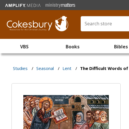
VBS
Books
Bibles
Studies
/
Seasonal
/
Lent
/
The Difficult Words of