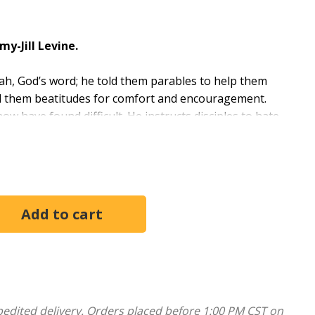
my-Jill Levine.
rah, God’s word; he told them parables to help them
ed them beatitudes for comfort and encouragement.
 have found difficult. He instructs disciples to hate
 were slaves (Matthew 20:27), and to sell their
his mission (Matthew 10:6); he speaks of damnation
hese difficult teachings would have sounded to the
d over time, and how we might interpret them in the
eting with Scripture, prayer, opening activity,
pedited delivery. Orders placed before 1:00 PM CST on