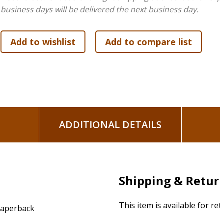
business days will be delivered the next business day.
ADDITIONAL DETAILS
Shipping & Retu
This item is available for r
aperback