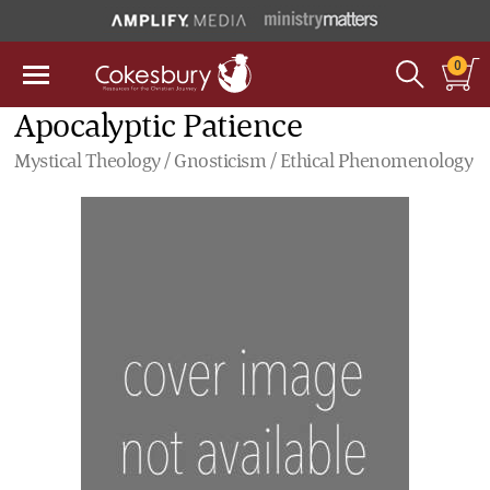
0
Apocalyptic Patience
Mystical Theology / Gnosticism / Ethical Phenomenology