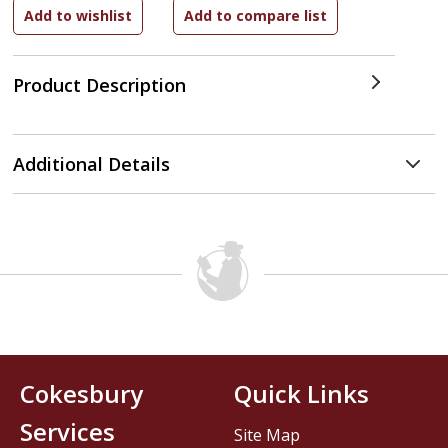
Product Description
Additional Details
Cokesbury
Quick Links
Services
Site Map