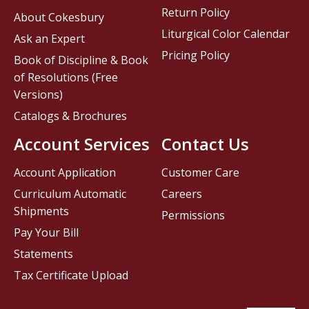
Return Policy
About Cokesbury
Liturgical Color Calendar
Ask an Expert
Pricing Policy
Book of Discipline & Book
of Resolutions (Free
Versions)
Catalogs & Brochures
Account Services
Contact Us
Account Application
Customer Care
Curriculum Automatic
Careers
Shipments
Permissions
Pay Your Bill
Statements
Tax Certificate Upload