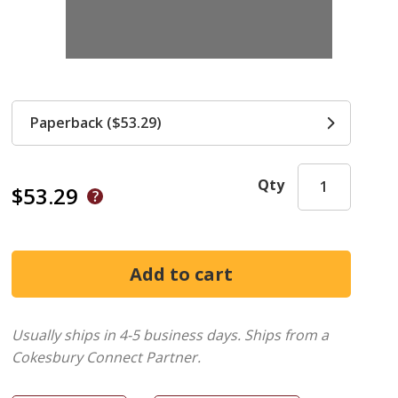
Paperback ($53.29)
Qty
$53.29
Usually ships in 4-5 business days.
Ships from a
Cokesbury Connect Partner.