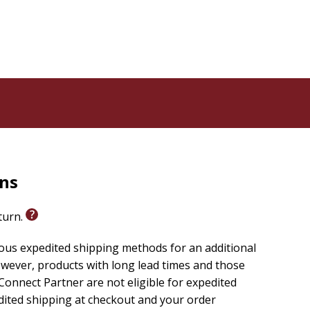
 the same time, it calls mission historians to move
ision, affirming that the promise of faith lies not only
rns
eturn.
ious expedited shipping methods for an additional
wever, products with long lead times and those
onnect Partner are not eligible for expedited
edited shipping at checkout and your order