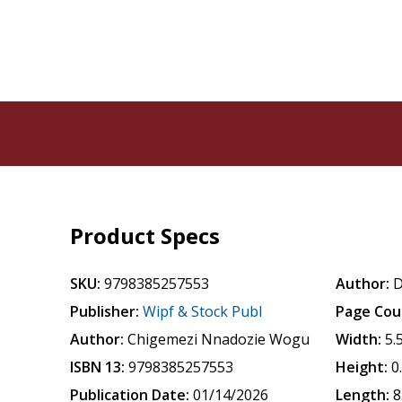
Product Specs
SKU:
9798385257553
Author:
D
Publisher:
Wipf & Stock Publ
Page Cou
Author:
Chigemezi Nnadozie Wogu
Width:
5.
ISBN 13:
9798385257553
Height:
0
Publication Date:
01/14/2026
Length:
8