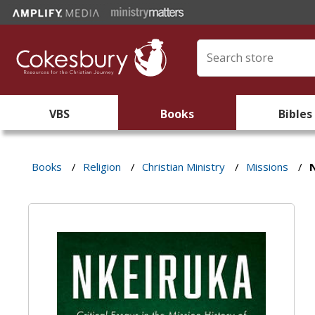
VBS
Books
Bibles
Books
/
Religion
/
Christian Ministry
/
Missions
/