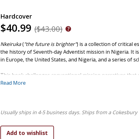
Hardcover
$40.99
($43.00)
Nkeiruka
(
"the future is brighter"
) is a collection of critical
the history of Seventh-day Adventist mission in Nigeria. It is
in Europe, the United States, and Nigeria, and a series of sch
This book challenges conventional mission narratives that
Instead, it highlights uncertainty, improvisation, and local 
Read More
this book argues that Nigerian Adventism often grew uneve
converts, and indigenous leaders who adapted Adventist faith 
pioneering missions of the early 1900s, through the colonia
Usually ships in 4-5 business days.
Ships from a Cokesbury 
war, the book demonstrates how contextual pressures shap
Thematically,
Nkeiruka
frames history through "eschatologic
coming, which transforms setbacks into part of a hopeful tra