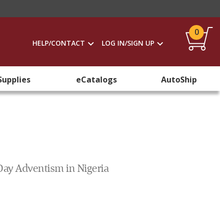
0
HELP/CONTACT
LOG IN/SIGN UP
Supplies
eCatalogs
AutoShip
-Day Adventism in Nigeria