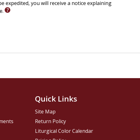
e expedited, you will receive a notice explaining
le.
Quick Links
Site Map
pments
Return Policy
Liturgical Color Calendar