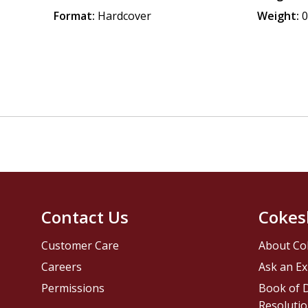
Format:
Hardcover
Weight:
0
Contact Us
Cokes
Customer Care
About Co
Careers
Ask an Ex
Permissions
Book of D
Resolutio