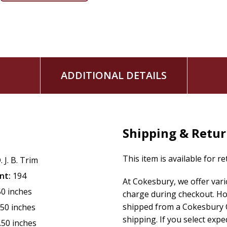
Adventism's distinct and confessionally grounded journey. At
beyond nostalgia toward critical reflection and anticipatory v
in the past but in the brighter future ahead.
ADDITIONAL DETAILS
Shipping & Retu
This item is available for r
. J. B. Trim
nt:
194
At Cokesbury, we offer var
50 inches
charge during checkout. Ho
shipped from a Cokesbury C
.50 inches
shipping. If you select exp
.50 inches