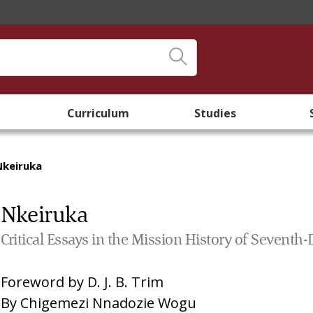
Curriculum
Studies
Nkeiruka
Nkeiruka
Critical Essays in the Mission History of Seventh
Foreword by
D. J. B. Trim
By
Chigemezi Nnadozie Wogu