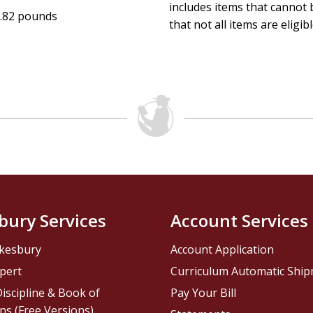
includes items that cannot b
.82 pounds
that not all items are eligib
bury Services
Account Services
kesbury
Account Application
pert
Curriculum Automatic Shi
iscipline & Book of
Pay Your Bill
ns (Free Versions)