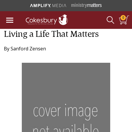
0
Living a Life That Matters
By
Sanford Zensen