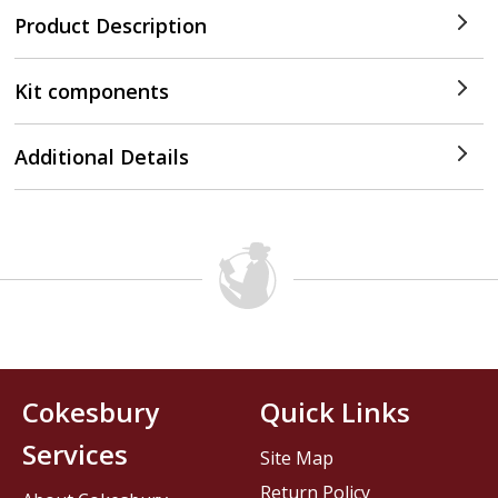
Product Description
Kit components
Additional Details
Cokesbury
Quick Links
Services
Site Map
Return Policy