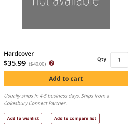
Hardcover
Qty
$35.99
($40.00)
Usually ships in 4-5 business days.
Ships from a
Cokesbury Connect Partner.