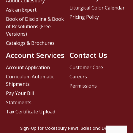
About Cokesbury
Liturgical Color Calendar
Ask an Expert
Pricing Policy
Book of Discipline & Book
of Resolutions (Free
Versions)
Catalogs & Brochures
Account Services
Contact Us
Account Application
Customer Care
Curriculum Automatic
Careers
Shipments
Permissions
Pay Your Bill
Statements
Tax Certificate Upload