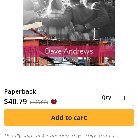
Paperback
Qty
$40.79
($45.00)
Usually ships in 4-5 business days.
Ships from a