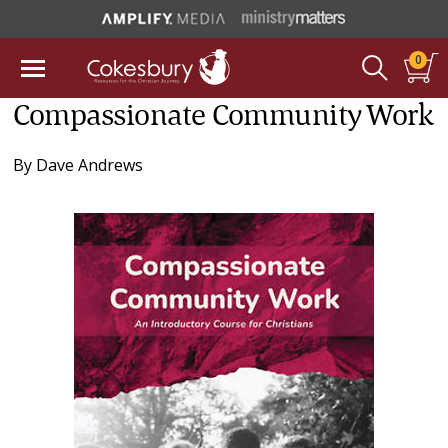
0
Compassionate Community Work
By
Dave Andrews