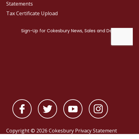
Statements
Tax Certificate Upload
Copyright © 2026 Cokesbury
Privacy Statement