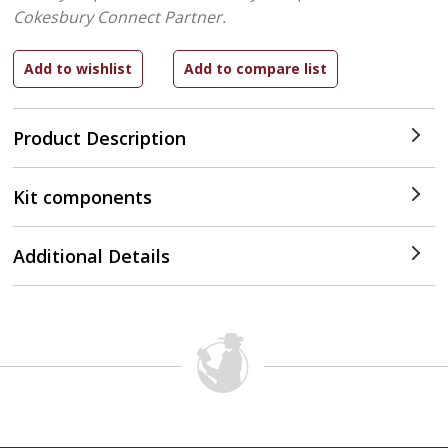
Cokesbury Connect Partner.
Product Description
Kit components
Additional Details