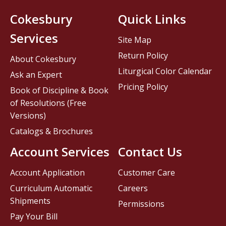
Cokesbury
Quick Links
Services
Site Map
Return Policy
About Cokesbury
Liturgical Color Calendar
Ask an Expert
Pricing Policy
Book of Discipline & Book
of Resolutions (Free
Versions)
Catalogs & Brochures
Account Services
Contact Us
Account Application
Customer Care
Curriculum Automatic
Careers
Shipments
Permissions
Pay Your Bill