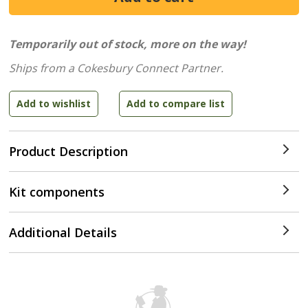
Temporarily out of stock, more on the way!
Ships from a Cokesbury Connect Partner.
Product Description
Kit components
Additional Details