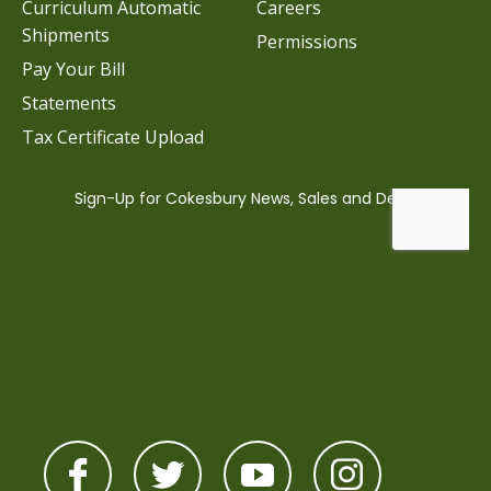
Curriculum Automatic
Careers
Shipments
Permissions
Pay Your Bill
Statements
Tax Certificate Upload