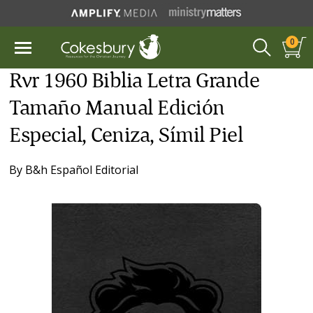
0
Rvr 1960 Biblia Letra Grande
Tamaño Manual Edición
Especial, Ceniza, Símil Piel
By
B&h Español Editorial