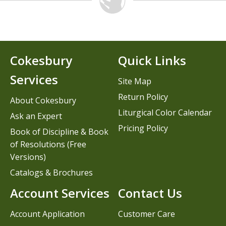
Cokesbury
Quick Links
Services
Site Map
Return Policy
About Cokesbury
Liturgical Color Calendar
Ask an Expert
Pricing Policy
Book of Discipline & Book
of Resolutions (Free
Versions)
Catalogs & Brochures
Account Services
Contact Us
Account Application
Customer Care