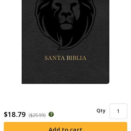
Qty
$18.79
($25.99)