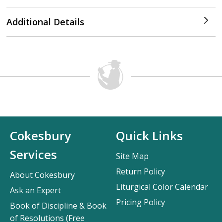
Additional Details
Cokesbury
Quick Links
Services
Site Map
Return Policy
About Cokesbury
Liturgical Color Calendar
Ask an Expert
Pricing Policy
Book of Discipline & Book
of Resolutions (Free