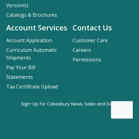
Versions)
Catalogs & Brochures
Account Services
Contact Us
Account Application
Customer Care
Curriculum Automatic
Careers
Shipments
Permissions
Pay Your Bill
Statements
Tax Certificate Upload