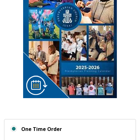
One Time Order