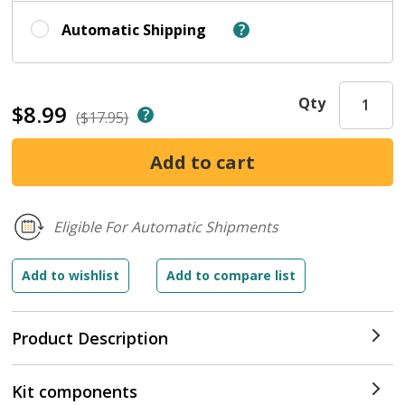
Automatic Shipping
Qty
$8.99
($17.95)
Eligible For Automatic Shipments
Product Description
Kit components