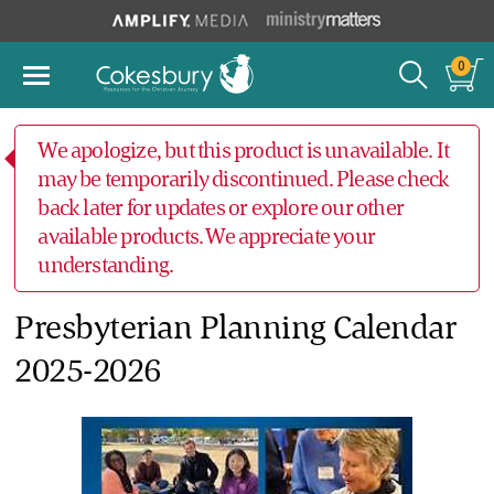
0
We apologize, but this product is unavailable. It
may be temporarily discontinued. Please check
back later for updates or explore our other
available products. We appreciate your
understanding.
Presbyterian Planning Calendar
2025-2026