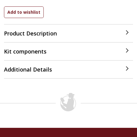
Product Description
Kit components
Additional Details