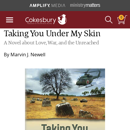
0
Taking You Under My Skin
A Novel about Love, War, and the Unreached
By
Marvin J. Newell