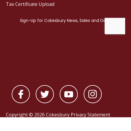
Tax Certificate Upload
Copyright © 2026 Cokesbury
Privacy Statement
Powered by
nopCommerce