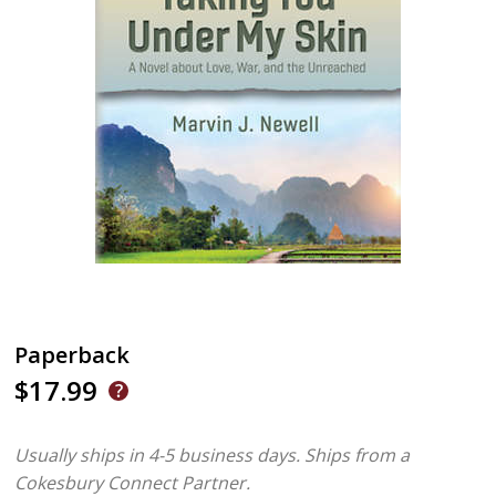
Paperback
$17.99
Usually ships in 4-5 business days.
Ships from a
Cokesbury Connect Partner.