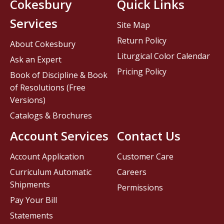
Cokesbury
Quick Links
Services
Site Map
Return Policy
About Cokesbury
Liturgical Color Calendar
Ask an Expert
Pricing Policy
Book of Discipline & Book
of Resolutions (Free
Versions)
Catalogs & Brochures
Account Services
Contact Us
Account Application
Customer Care
Curriculum Automatic
Careers
Shipments
Permissions
Pay Your Bill
Statements