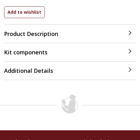
Product Description
Kit components
Additional Details