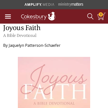
0
Joyous Faith
A Bible Devotional
By
Jaquelyn Patterson-Schaefer