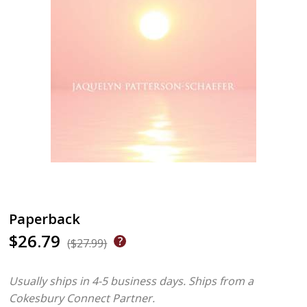
Paperback
$26.79
($27.99)
Usually ships in 4-5 business days.
Ships from a
Cokesbury Connect Partner.