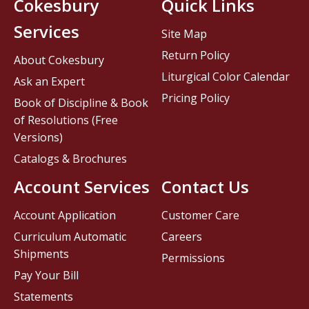
Cokesbury
Quick Links
Services
Site Map
Return Policy
About Cokesbury
Liturgical Color Calendar
Ask an Expert
Pricing Policy
Book of Discipline & Book
of Resolutions (Free
Versions)
Catalogs & Brochures
Account Services
Contact Us
Account Application
Customer Care
Curriculum Automatic
Careers
Shipments
Permissions
Pay Your Bill
Statements