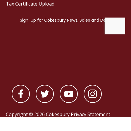
Tax Certificate Upload
Copyright © 2026 Cokesbury
Privacy Statement
Powered by
nopCommerce