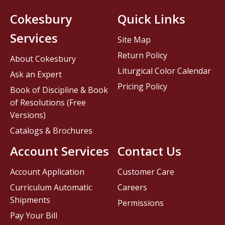
Cokesbury
Quick Links
Services
Site Map
Return Policy
About Cokesbury
Liturgical Color Calendar
Ask an Expert
Pricing Policy
Book of Discipline & Book
of Resolutions (Free
Versions)
Catalogs & Brochures
Account Services
Contact Us
Account Application
Customer Care
Curriculum Automatic
Careers
Shipments
Permissions
Pay Your Bill