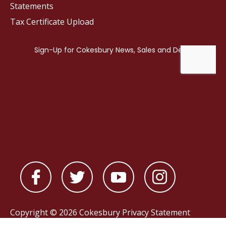
Statements
Tax Certificate Upload
Copyright © 2026 Cokesbury
Privacy Statement