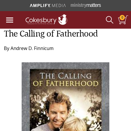
0
The Calling of Fatherhood
By
Andrew D. Finnicum