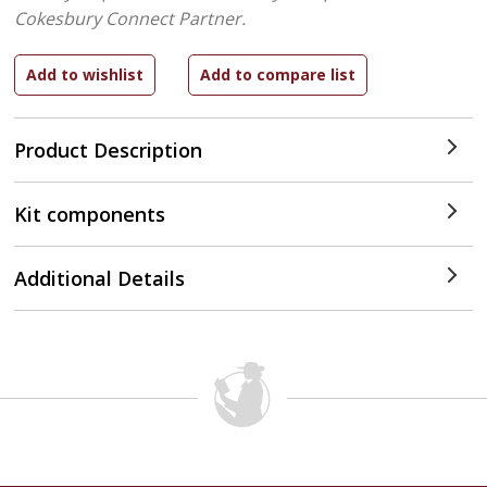
Cokesbury Connect Partner.
Product Description
Kit components
Additional Details