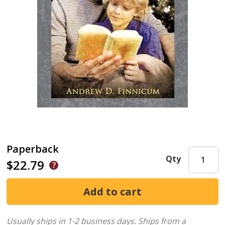
Paperback
Qty
$22.79
Usually ships in 1-2 business days.
Ships from a