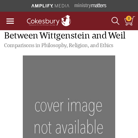
0
Between Wittgenstein and Weil
Comparisons in Philosophy, Religion, and Ethics