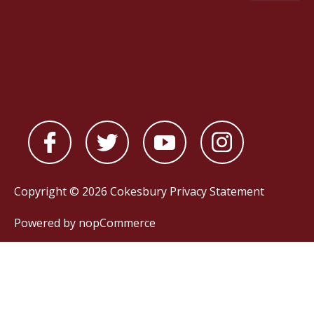
Copyright © 2026 Cokesbury
Privacy Statement
Powered by
nopCommerce