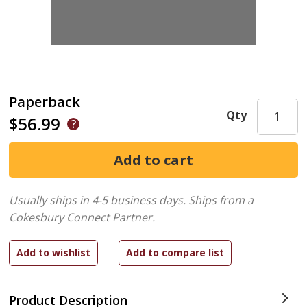
Paperback
Qty
$56.99
Usually ships in 4-5 business days.
Ships from a
Cokesbury Connect Partner.
Product Description