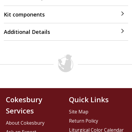
Kit components
Additional Details
Cokesbury
Quick Links
Services
Site Map
Return Policy
About Cokesbury
Liturgical Color Calendar