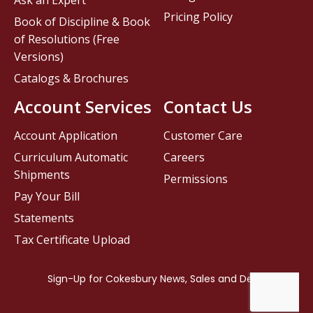
Ask an Expert
Pricing Policy
Book of Discipline & Book
of Resolutions (Free
Versions)
Catalogs & Brochures
Account Services
Contact Us
Account Application
Customer Care
Curriculum Automatic
Careers
Shipments
Permissions
Pay Your Bill
Statements
Tax Certificate Upload