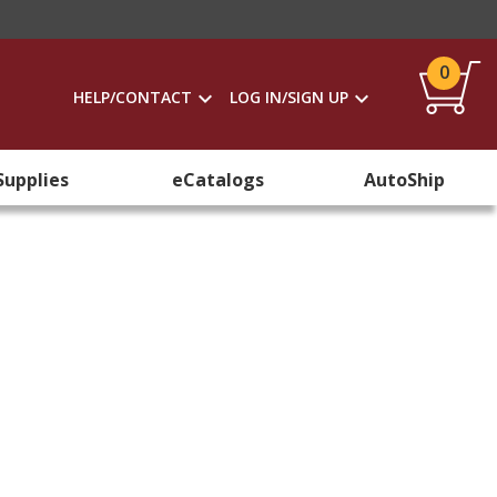
0
HELP/CONTACT
LOG IN/SIGN UP
Supplies
eCatalogs
AutoShip