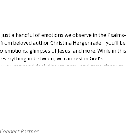
s just a handful of emotions we observe in the Psalms-
dy from beloved author Christina Hergenrader, you'll be
x emotions, glimpses of Jesus, and more. While in this
everything in between, we can rest in God's
 you can read, feel, discuss, pray, and grow closer to
Connect Partner.