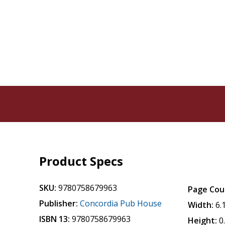
Product Specs
SKU:
9780758679963
Page Cou
Publisher:
Concordia Pub House
Width:
6.
ISBN 13:
9780758679963
Height:
0