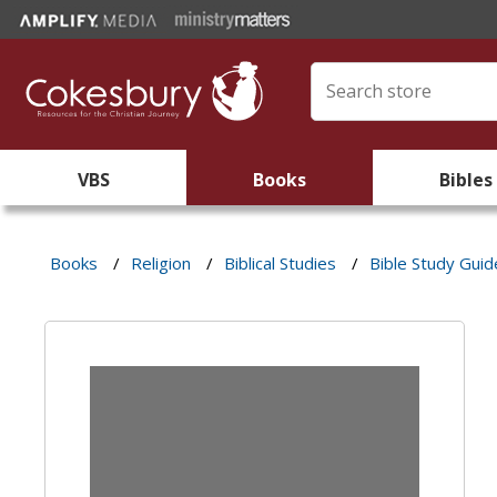
VBS
Books
Bibles
Books
/
Religion
/
Biblical Studies
/
Bible Study Guid