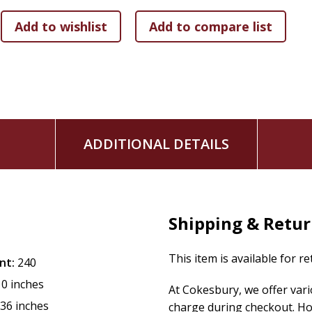
ADDITIONAL DETAILS
Shipping & Retu
This item is available for r
nt:
240
10 inches
At Cokesbury, we offer var
.36 inches
charge during checkout. Ho