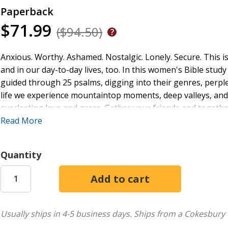
Paperback
$71.99
($94.50)
Anxious. Worthy. Ashamed. Nostalgic. Lonely. Secure. This i
and in our day-to-day lives, too. In this women's Bible stu
guided through 25 psalms, digging into their genres, perple
life we experience mountaintop moments, deep valleys, and 
everlasting love and grace. Gather your friends and together
the Lord.
Read More
Quantity
Usually ships in 4-5 business days.
Ships from a Cokesbury 