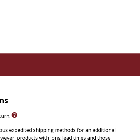
rns
eturn.
ious expedited shipping methods for an additional
wever, products with long lead times and those