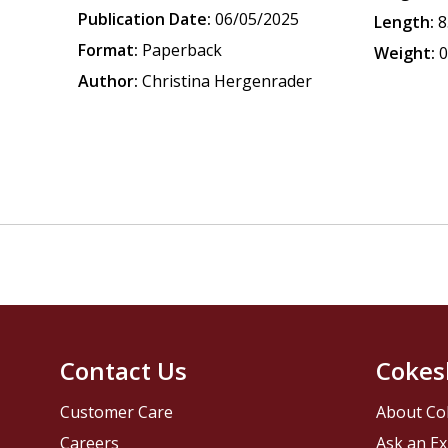
Publication Date:
06/05/2025
Length:
8
Format:
Paperback
Weight:
0
Author:
Christina Hergenrader
Contact Us
Cokes
Customer Care
About Co
Careers
Ask an Ex