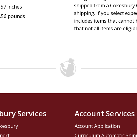
shipped from a Cokesbury C
.57 inches
shipping. If you select exp
.56 pounds
includes items that cannot b
that not all items are eligib
bury Services
Account Services
kesbury
Account Application
pert
Curriculum Automatic Shi