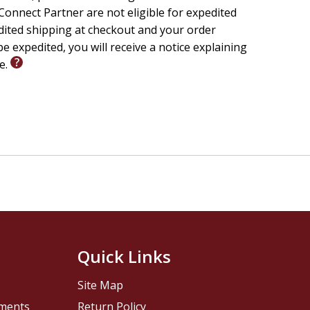
onnect Partner are not eligible for expedited
edited shipping at checkout and your order
e expedited, you will receive a notice explaining
le.
Quick Links
Site Map
pments
Return Policy