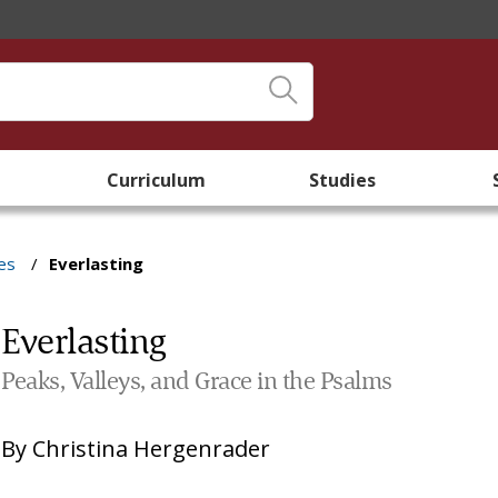
Curriculum
Studies
es
/
Everlasting
Everlasting
Peaks, Valleys, and Grace in the Psalms
By
Christina Hergenrader