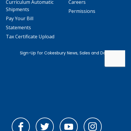
Curriculum Automatic
Careers
Shipments
Permissions
Pay Your Bill
Statements
Tax Certificate Upload