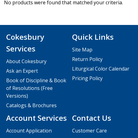
No products were found that matched your criteria.
Cokesbury
Quick Links
Services
Site Map
Return Policy
About Cokesbury
Liturgical Color Calendar
Ask an Expert
Pricing Policy
Book of Discipline & Book
of Resolutions (Free
Versions)
Catalogs & Brochures
Account Services
Contact Us
Account Application
Customer Care