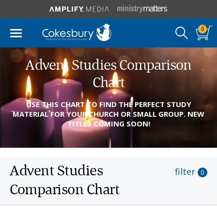
0
Advent Studies Comparison
Chart
USE THIS CHART TO FIND THE PERFECT STUDY
MATERIAL FOR YOUR CHURCH OR SMALL GROUP. NEW
TITLES COMING SOON!
Advent Studies
filter
0
Comparison Chart