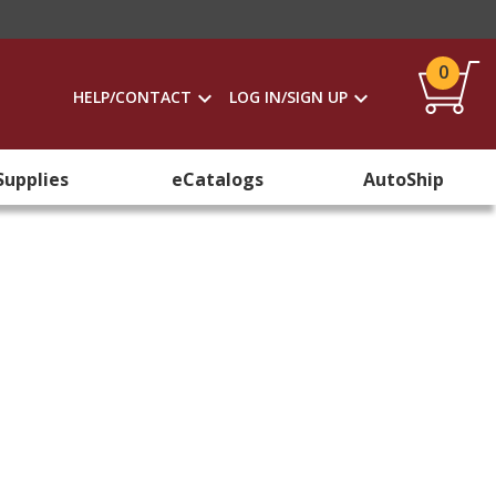
0
HELP/CONTACT
LOG IN/SIGN UP
Supplies
eCatalogs
AutoShip
e