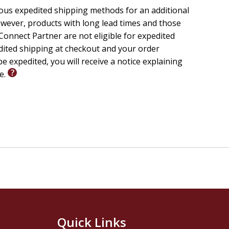
ious expedited shipping methods for an additional
wever, products with long lead times and those
onnect Partner are not eligible for expedited
edited shipping at checkout and your order
e expedited, you will receive a notice explaining
le.
Quick Links