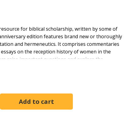
esource for biblical scholarship, written by some of
th anniversary edition features brand new or thoroughly
retation and hermeneutics. It comprises commentaries
; essays on the reception history of women in the
tors raise important questions and explore the
portrayed in biblical texts, looking specifically at
hile challenging long-held assumptions. This commentary
ology, anthropology, and literature of the relevant
rtrayals and challenges readers to new understandings.