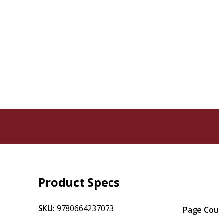
Product Specs
SKU:
9780664237073
Page Cou