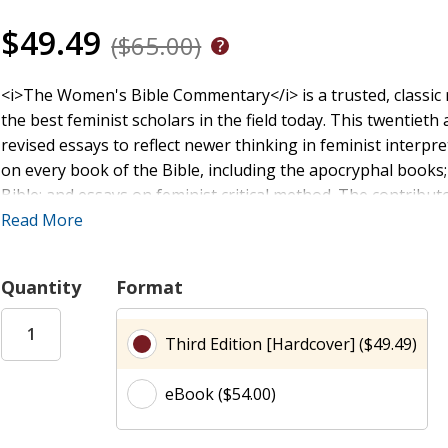
$49.49
($65.00)
<i>The Women's Bible Commentary</i> is a trusted, classic r
the best feminist scholars in the field today. This twentie
revised essays to reflect newer thinking in feminist interp
on every book of the Bible, including the apocryphal books
Bible; and essays on feminist critical method. The contribu
implications of how women and other marginalized people are 
Read More
gender roles, sexuality, political power, and family life, w
brings modern critical methods to bear on the history, soci
Quantity
Format
time periods to illuminate the context of these biblical po
Third Edition [Hardcover] ($49.49)
eBook ($54.00)