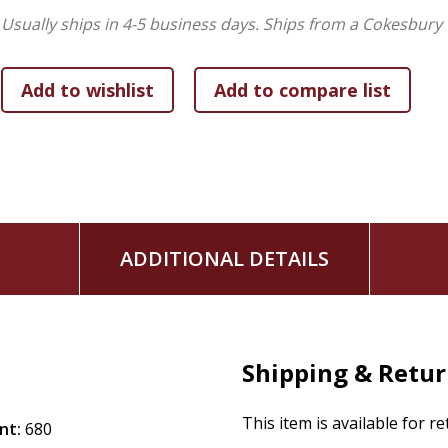
Usually ships in 4-5 business days.
Ships from a Cokesbury 
ADDITIONAL DETAILS
Shipping & Retu
This item is available for r
nt:
680