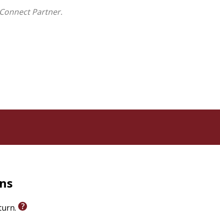
Connect Partner.
rns
eturn.