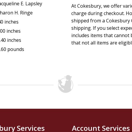
acqueline E. Lapsley
At Cokesbury, we offer var
haron H. Ringe
charge during checkout. Ho
shipped from a Cokesbury C
40 inches
shipping. If you select exp
.00 inches
includes items that cannot b
.40 inches
that not all items are eligib
.60 pounds
bury Services
Account Services