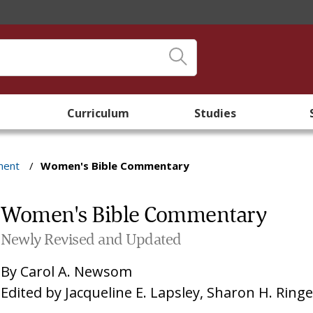
Curriculum
Studies
ment
/
Women's Bible Commentary
Women's Bible Commentary
Newly Revised and Updated
By
Carol A. Newsom
Edited by
Jacqueline E. Lapsley
,
Sharon H. Ring