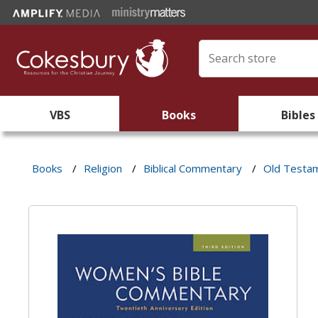
VBS
Books
Bibles
Books
/
Religion
/
Biblical Commentary
/
Old Testa