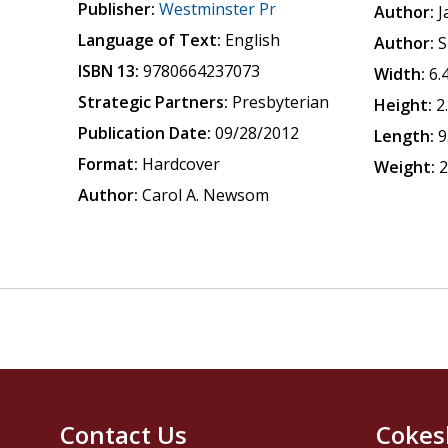
Publisher:
Westminster Pr
Author:
J
Language of Text:
English
Author:
S
ISBN 13:
9780664237073
Width:
6.
Strategic Partners:
Presbyterian
Height:
2
Publication Date:
09/28/2012
Length:
9
Format:
Hardcover
Weight:
2
Author:
Carol A. Newsom
Contact Us
Cokes