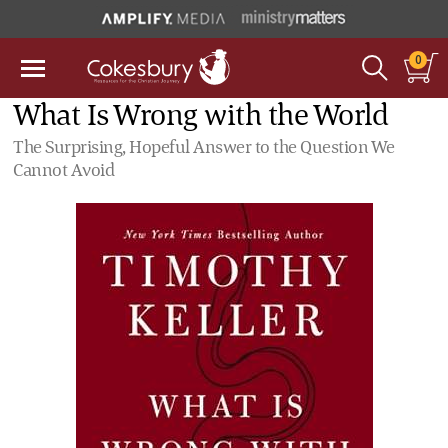
0
What Is Wrong with the World
The Surprising, Hopeful Answer to the Question We
Cannot Avoid