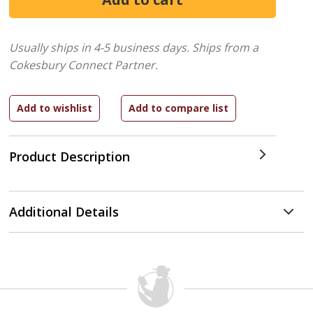
Usually ships in 4-5 business days.
Ships from a
Cokesbury Connect Partner.
Product Description
Additional Details