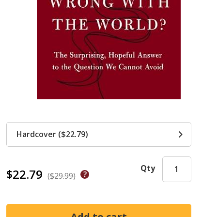
Hardcover ($22.79)
Qty
$22.79
($29.99)