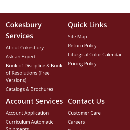
Cokesbury
Quick Links
Services
Site Map
Return Policy
About Cokesbury
Liturgical Color Calendar
Ask an Expert
Pricing Policy
Book of Discipline & Book
of Resolutions (Free
Versions)
Catalogs & Brochures
Account Services
Contact Us
Account Application
Customer Care
Curriculum Automatic
Careers
Shipments