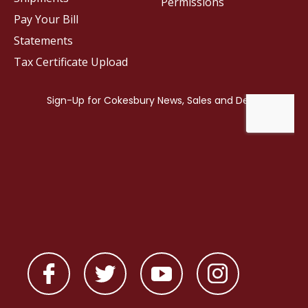
Permissions
Pay Your Bill
Statements
Tax Certificate Upload