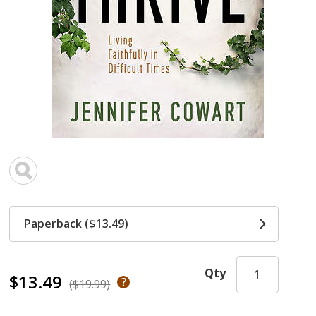
Paperback ($13.49)
Qty
$13.49
($19.99)