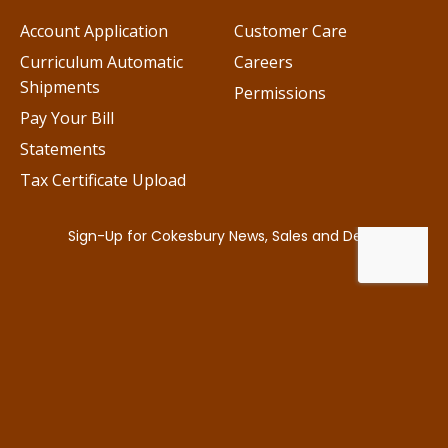
Account Application
Customer Care
Curriculum Automatic
Careers
Shipments
Permissions
Pay Your Bill
Statements
Tax Certificate Upload