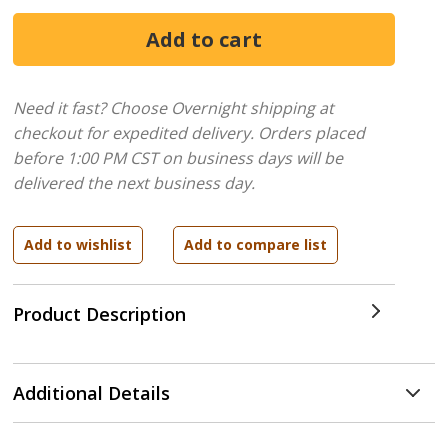
Need it fast? Choose Overnight shipping at
checkout for expedited delivery. Orders placed
before 1:00 PM CST on business days will be
delivered the next business day.
Product Description
Additional Details