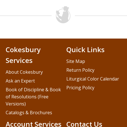
Cokesbury
Quick Links
Services
Site Map
Return Policy
About Cokesbury
Liturgical Color Calendar
Ask an Expert
Pricing Policy
Book of Discipline & Book
of Resolutions (Free
Versions)
Catalogs & Brochures
Account Services
Contact Us