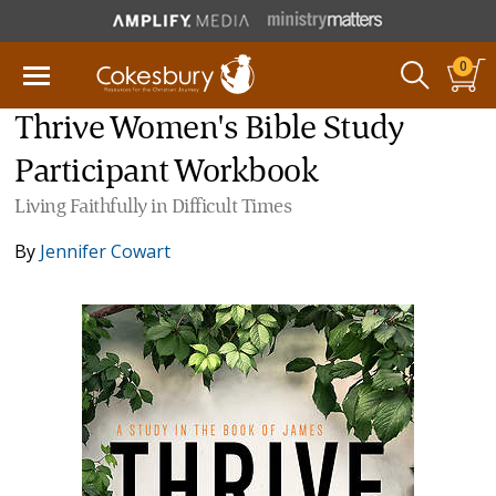
0
Thrive Women's Bible Study
Participant Workbook
Living Faithfully in Difficult Times
By
Jennifer Cowart