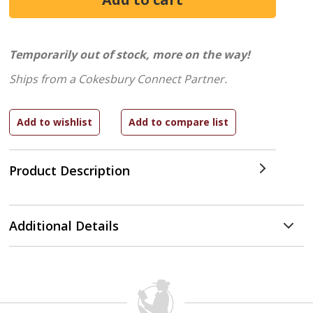
Temporarily out of stock, more on the way!
Ships from a Cokesbury Connect Partner.
Product Description
Additional Details