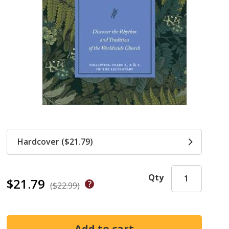
Hardcover ($21.79)
Qty
$21.79
($22.99)