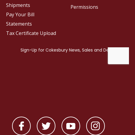
Shipments
Permissions
Pay Your Bill
Statements
Tax Certificate Upload