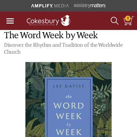
0
The Word Week by Week
Discover the Rhythm and Tradition of the Worldwide
Church