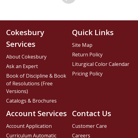
Cokesbury
Quick Links
Services
Site Map
Return Policy
About Cokesbury
Liturgical Color Calendar
Ask an Expert
Pricing Policy
Book of Discipline & Book
of Resolutions (Free
Versions)
Catalogs & Brochures
Account Services
Contact Us
Account Application
Customer Care
Curriculum Automatic
Careers