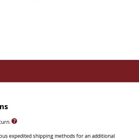
rns
eturn.
ious expedited shipping methods for an additional