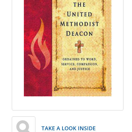
TAKE A LOOK INSIDE