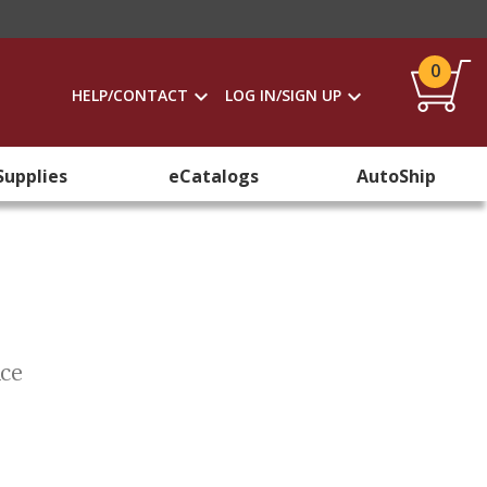
0
HELP/CONTACT
LOG IN/SIGN UP
Supplies
eCatalogs
AutoShip
ice