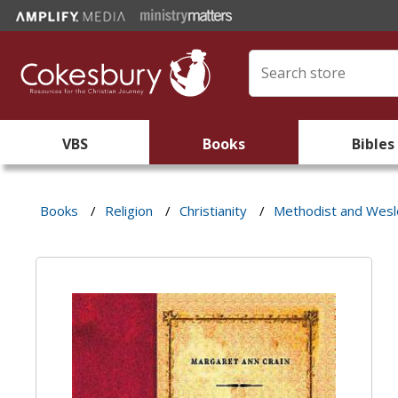
VBS
Books
Bibles
Books
/
Religion
/
Christianity
/
Methodist and Wes