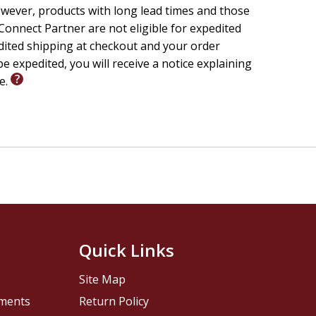
wever, products with long lead times and those
onnect Partner are not eligible for expedited
edited shipping at checkout and your order
e expedited, you will receive a notice explaining
le.
Quick Links
Site Map
pments
Return Policy