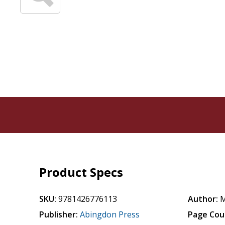
Product Specs
SKU:
9781426776113
Author:
M
Publisher:
Abingdon Press
Page Cou