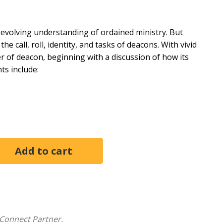
evolving understanding of ordained ministry. But
e call, roll, identity, and tasks of deacons. With vivid
r of deacon, beginning with a discussion of how its
ts include:
Connect Partner.