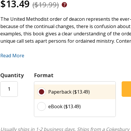
$13.49
($19.99)
The United Methodist order of deacon represents the ever-
because of the continual changes, there is confusion about th
examples, this book gives a clear understanding of the orde
unique call sets apart persons for ordained ministry. Conten
Read More
A Deacon Is Called and Sent
A Deacon Is Connectional
Quantity
Format
A Deacon Is Missional
A Deacon Is Examined and Equipped
Paperback ($13.49)
The Meaning of Ordination
A Deacon Is Appointed
eBook ($13.49)
Deacons Lead the Church
Epilogue: A Snapshot of Deacons and Their Ministry
Usually ships in 1-2 business days.
Ships from a Cokesbury 