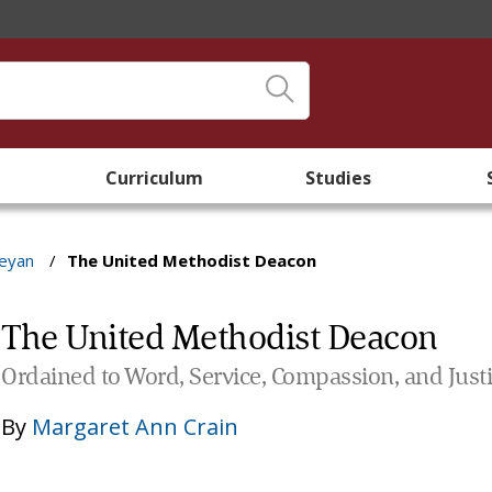
Curriculum
Studies
leyan
/
The United Methodist Deacon
The United Methodist Deacon
Ordained to Word, Service, Compassion, and Just
By
Margaret Ann Crain