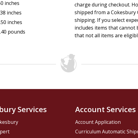
50 inches
charge during checkout. Ho
shipped from a Cokesbury C
.38 inches
shipping. If you select exp
.50 inches
includes items that cannot b
.40 pounds
that not all items are eligib
bury Services
Account Services
kesbury
Account Application
pert
Curriculum Automatic Shi