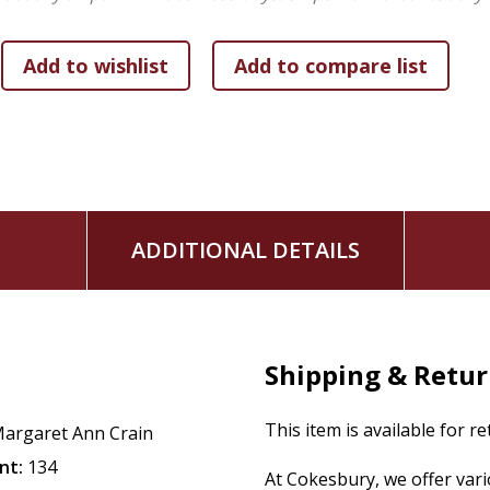
ADDITIONAL DETAILS
Shipping & Retu
This item is available for r
argaret Ann Crain
nt:
134
At Cokesbury, we offer var