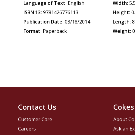
Language of Text:
English
Width:
5.
ISBN 13:
9781426776113
Height:
0
Publication Date:
03/18/2014
Length:
8
Format:
Paperback
Weight:
0
Contact Us
Cokes
Customer Care
About Co
Careers
Ask an Ex