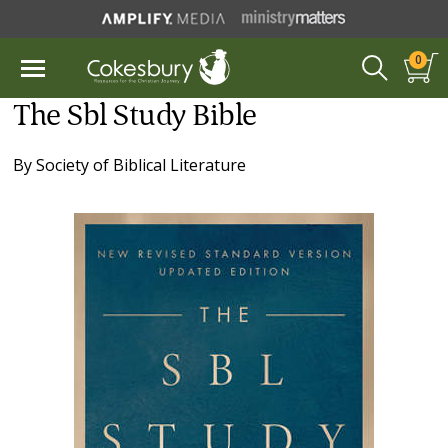
0
The Sbl Study Bible
By
Society of Biblical Literature