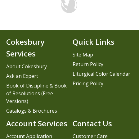
Cokesbury
Quick Links
Services
Site Map
Return Policy
About Cokesbury
Liturgical Color Calendar
Ask an Expert
Pricing Policy
Book of Discipline & Book
of Resolutions (Free
Versions)
Catalogs & Brochures
Account Services
Contact Us
Account Application
Customer Care