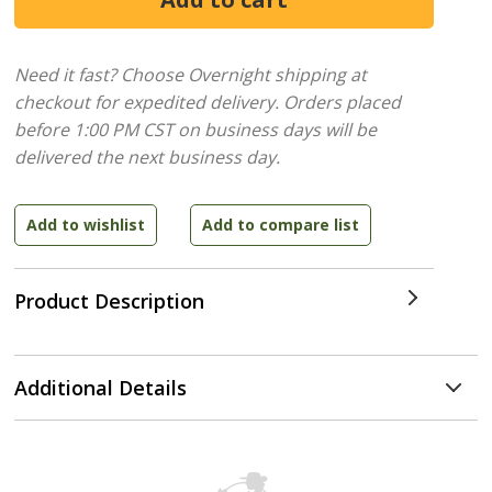
Need it fast? Choose Overnight shipping at
checkout for expedited delivery. Orders placed
before 1:00 PM CST on business days will be
delivered the next business day.
Product Description
Additional Details