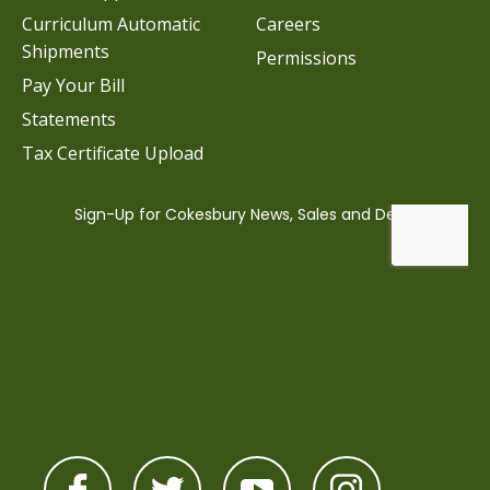
Curriculum Automatic
Careers
Shipments
Permissions
Pay Your Bill
Statements
Tax Certificate Upload