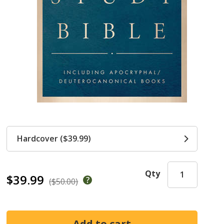
Hardcover ($39.99)
Qty
$39.99
($50.00)