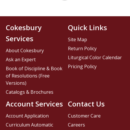
Cokesbury
Quick Links
Services
Site Map
Return Policy
About Cokesbury
Liturgical Color Calendar
Ask an Expert
Pricing Policy
Book of Discipline & Book
of Resolutions (Free
Versions)
Catalogs & Brochures
Account Services
Contact Us
Account Application
Customer Care
Curriculum Automatic
Careers