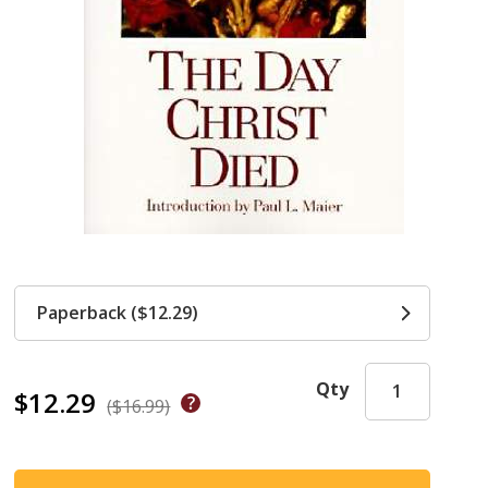
Paperback ($12.29)
Qty
$12.29
($16.99)