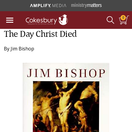
0
The Day Christ Died
By
Jim Bishop