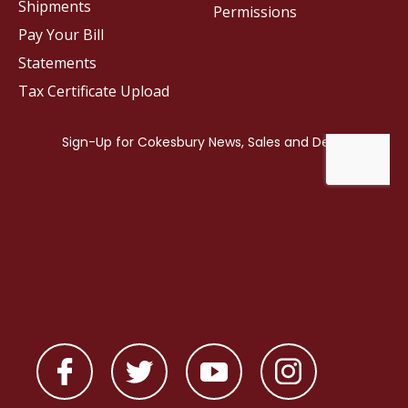
Shipments
Permissions
Pay Your Bill
Statements
Tax Certificate Upload