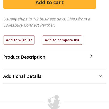
Usually ships in 1-2 business days.
Ships from a
Cokesbury Connect Partner.
Product Description
Additional Details