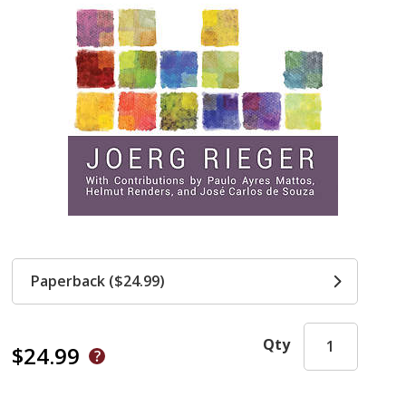
Paperback ($24.99)
Qty
$24.99