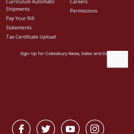
Curriculum Automatic
Careers
Shipments
Permissions
Pay Your Bill
Statements
Tax Certificate Upload