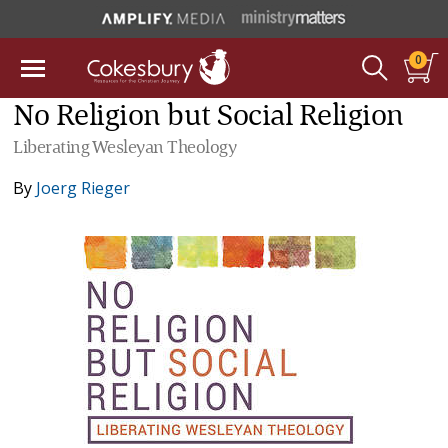
0
No Religion but Social Religion
Liberating Wesleyan Theology
By
Joerg Rieger