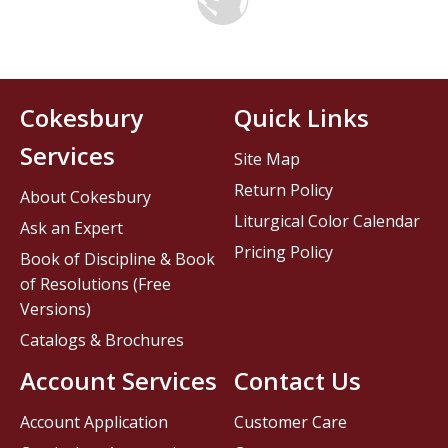
Cokesbury
Quick Links
Services
Site Map
Return Policy
About Cokesbury
Liturgical Color Calendar
Ask an Expert
Pricing Policy
Book of Discipline & Book
of Resolutions (Free
Versions)
Catalogs & Brochures
Account Services
Contact Us
Account Application
Customer Care