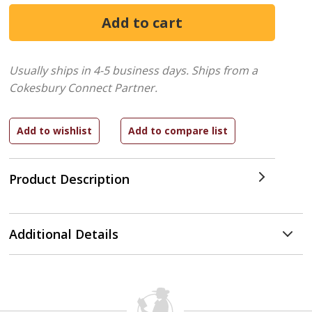
Usually ships in 4-5 business days.
Ships from a
Cokesbury Connect Partner.
Product Description
Additional Details