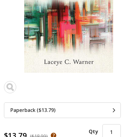
Paperback ($13.79)
Qty
$13.79
($18.99)