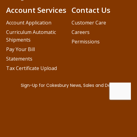
Account Services
Contact Us
Account Application
Customer Care
Curriculum Automatic
Careers
Shipments
Permissions
Pay Your Bill
Statements
Tax Certificate Upload