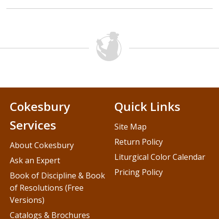
Cokesbury
Quick Links
Services
Site Map
Return Policy
About Cokesbury
Liturgical Color Calendar
Ask an Expert
Pricing Policy
Book of Discipline & Book
of Resolutions (Free
Versions)
Catalogs & Brochures