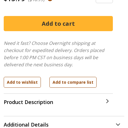
Need it fast? Choose Overnight shipping at
checkout for expedited delivery. Orders placed
before 1:00 PM CST on business days will be
delivered the next business day.
Product Description
Additional Details