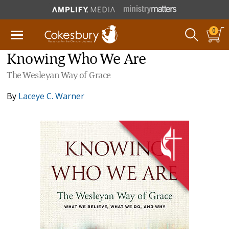
0
Knowing Who We Are
The Wesleyan Way of Grace
By
Laceye C. Warner