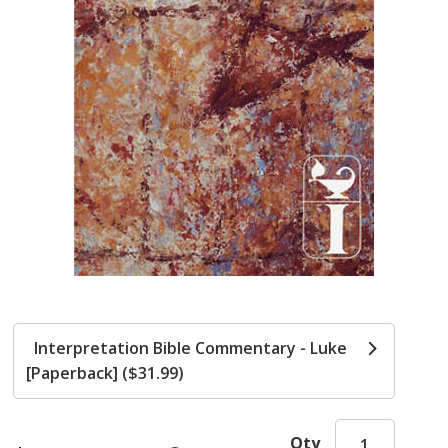
Interpretation Bible Commentary - Luke
[Paperback] ($31.99)
Qty