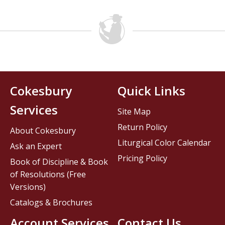
Cokesbury
Quick Links
Services
Site Map
Return Policy
About Cokesbury
Liturgical Color Calendar
Ask an Expert
Pricing Policy
Book of Discipline & Book
of Resolutions (Free
Versions)
Catalogs & Brochures
Account Services
Contact Us