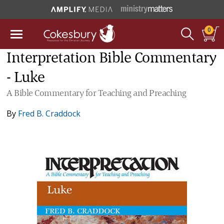
0
Interpretation Bible Commentary
- Luke
A Bible Commentary for Teaching and Preaching
By
Fred B. Craddock