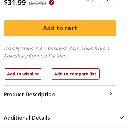
$31.99
($42.00)
Usually ships in 4-5 business days.
Ships from a
Cokesbury Connect Partner.
Product Description
Additional Details