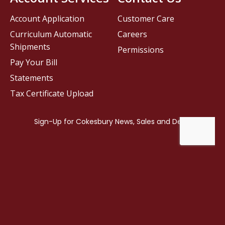
Account Application
Customer Care
Curriculum Automatic
Careers
Shipments
Permissions
Pay Your Bill
Statements
Tax Certificate Upload