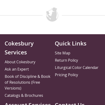
Cokesbury
Quick Links
Services
Site Map
Return Policy
About Cokesbury
Liturgical Color Calendar
Ask an Expert
Pricing Policy
Book of Discipline & Book
of Resolutions (Free
Versions)
Catalogs & Brochures
Account Services
Contact Us