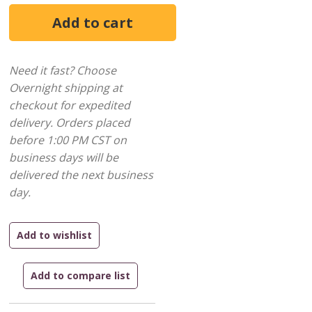
Need it fast? Choose
Overnight shipping at
checkout for expedited
delivery. Orders placed
before 1:00 PM CST on
business days will be
delivered the next business
day.