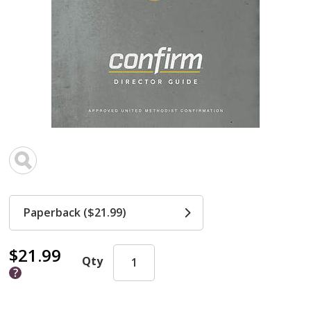
Paperback ($21.99)
$21.99
Qty