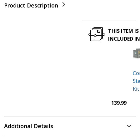
Product Description
THIS ITEM IS
INCLUDED I
Co
St
Kit
139.99
Additional Details