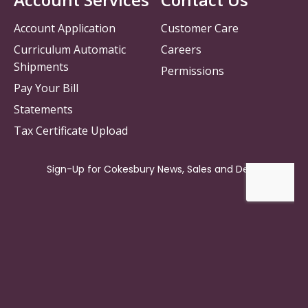
Account Application
Customer Care
Curriculum Automatic
Careers
Shipments
Permissions
Pay Your Bill
Statements
Tax Certificate Upload