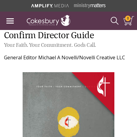
0
Confirm Director Guide
Your Faith. Your Commitment. Gods Call.
General Editor
Michael A Novelli/Novelli Creative LLC