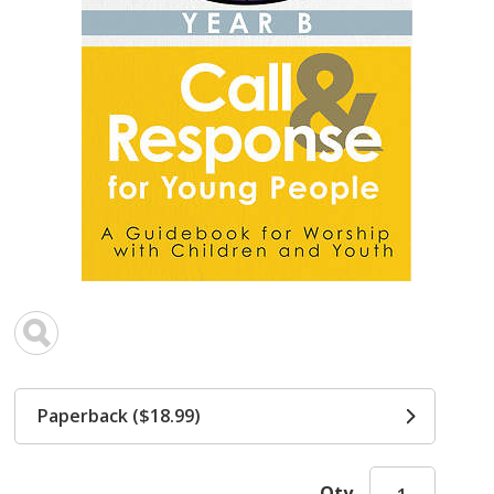
Paperback ($18.99)
Qty