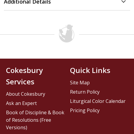
Additional Details
Cokesbury
Quick Links
Services
Site Map
Return Policy
About Cokesbury
Liturgical Color Calendar
Ask an Expert
Pricing Policy
Book of Discipline & Book
of Resolutions (Free
Versions)