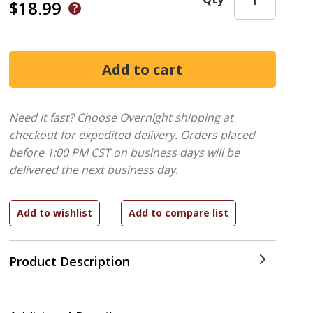
$18.99
Need it fast? Choose Overnight shipping at
checkout for expedited delivery. Orders placed
before 1:00 PM CST on business days will be
delivered the next business day.
Product Description