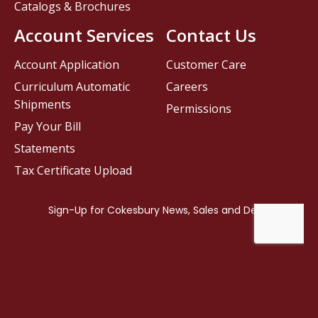
Catalogs & Brochures
Account Services
Contact Us
Account Application
Customer Care
Curriculum Automatic
Careers
Shipments
Permissions
Pay Your Bill
Statements
Tax Certificate Upload