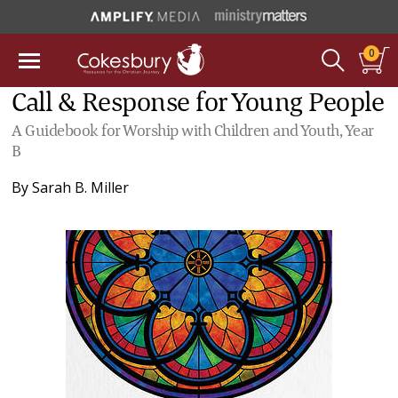
0
Call & Response for Young People
A Guidebook for Worship with Children and Youth, Year
B
By
Sarah B. Miller