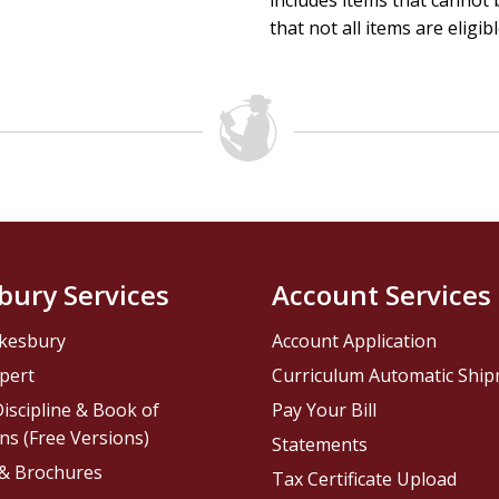
includes items that cannot b
that not all items are eligib
bury Services
Account Services
kesbury
Account Application
pert
Curriculum Automatic Shi
iscipline & Book of
Pay Your Bill
ns (Free Versions)
Statements
 & Brochures
Tax Certificate Upload