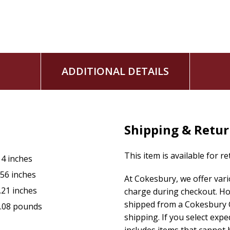
ADDITIONAL DETAILS
Shipping & Retu
This item is available for r
14 inches
.56 inches
At Cokesbury, we offer var
.21 inches
charge during checkout. Ho
shipped from a Cokesbury C
.08 pounds
shipping. If you select exp