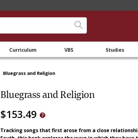
Curriculum
VBS
Studies
/
Bluegrass and Religion
Bluegrass and Religion
$153.49
Tracking songs that first arose from a close relationsh