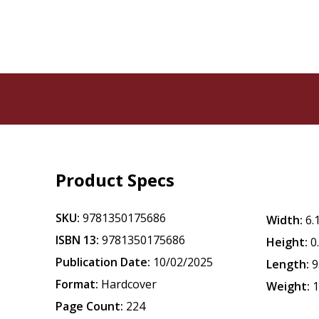
Product Specs
SKU:
9781350175686
Width:
6.
ISBN 13:
9781350175686
Height:
0
Publication Date:
10/02/2025
Length:
9
Format:
Hardcover
Weight:
1
Page Count:
224