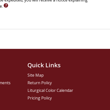
e expedited, you will receive a notice explaining
le.
Quick Links
Site Map
pments
Return Policy
Liturgical Color Calendar
Pricing Policy