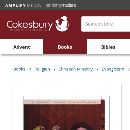
Advent
Books
Bibles
Books
/
Religion
/
Christian Ministry
/
Evangelism