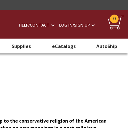
0
HELP/CONTACT
LOG IN/SIGN UP
Supplies
eCatalogs
AutoShip
ip to the conservative religion of the American