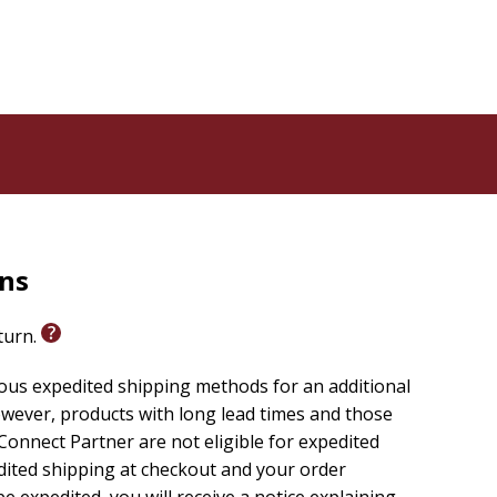
rns
eturn.
ious expedited shipping methods for an additional
wever, products with long lead times and those
onnect Partner are not eligible for expedited
edited shipping at checkout and your order