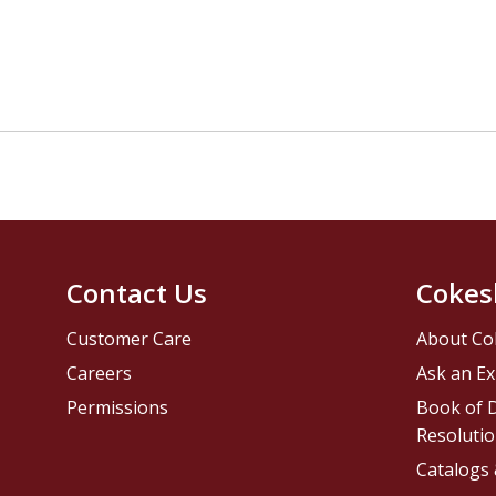
Contact Us
Cokes
Customer Care
About Co
Careers
Ask an Ex
Permissions
Book of D
Resolutio
Catalogs