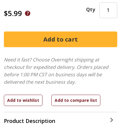
Qty
$5.99
Need it fast? Choose Overnight shipping at
checkout for expedited delivery. Orders placed
before 1:00 PM CST on business days will be
delivered the next business day.
Product Description