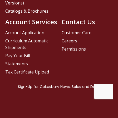
Versions)
Catalogs & Brochures
Account Services
Contact Us
Account Application
Customer Care
Curriculum Automatic
Careers
Shipments
Permissions
Pay Your Bill
Statements
Tax Certificate Upload