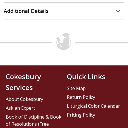
Additional Details
Cokesbury
Quick Links
Services
Site Map
Return Policy
About Cokesbury
Liturgical Color Calendar
Ask an Expert
Pricing Policy
Book of Discipline & Book
of Resolutions (Free