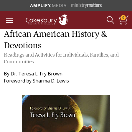
0
African American History &
Devotions
Readings and Activities for Individuals, Families, and
Communities
By
Dr. Teresa L. Fry Brown
Foreword by
Sharma D. Lewis