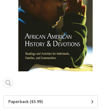
Paperback ($5.99)