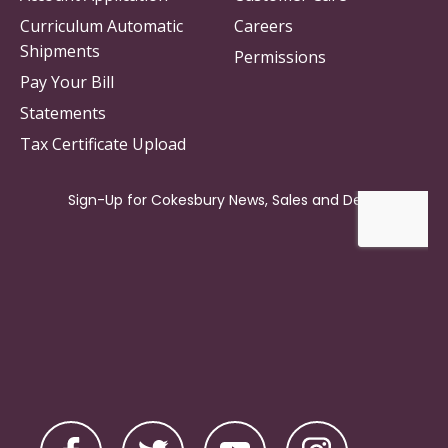
Curriculum Automatic
Careers
Shipments
Permissions
Pay Your Bill
Statements
Tax Certificate Upload