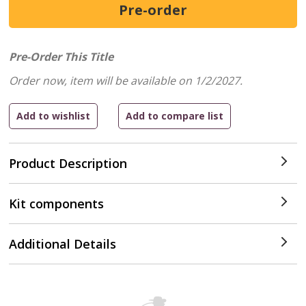
Pre-Order This Title
Order now, item will be available on 1/2/2027.
Product Description
Kit components
Additional Details