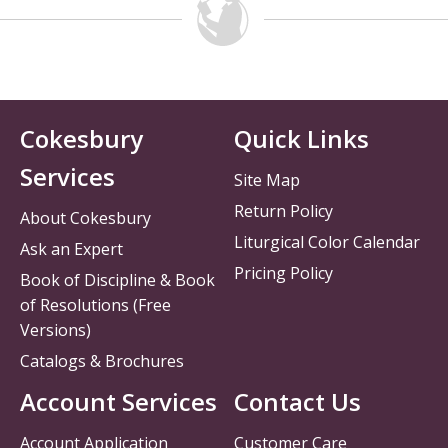
Cokesbury
Quick Links
Services
Site Map
Return Policy
About Cokesbury
Liturgical Color Calendar
Ask an Expert
Pricing Policy
Book of Discipline & Book
of Resolutions (Free
Versions)
Catalogs & Brochures
Account Services
Contact Us
Account Application
Customer Care