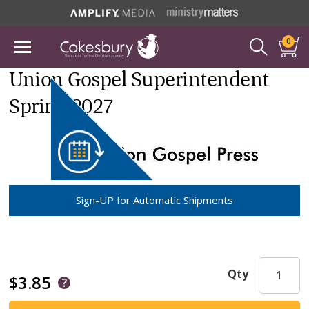
0
Union Gospel Superintendent
Spring 2027
Sign-UP for Automatic Shipments
Qty
$3.85