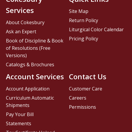
Services
Site Map
Return Policy
About Cokesbury
Liturgical Color Calendar
Ask an Expert
Pricing Policy
Book of Discipline & Book
of Resolutions (Free
Versions)
Catalogs & Brochures
Account Services
Contact Us
Account Application
Customer Care
Curriculum Automatic
Careers
Shipments
Permissions
Pay Your Bill
Statements