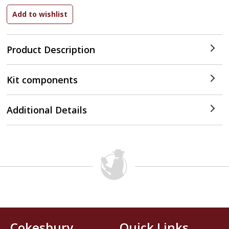
Product Description
Kit components
Additional Details
Cokesbury
Quick Links