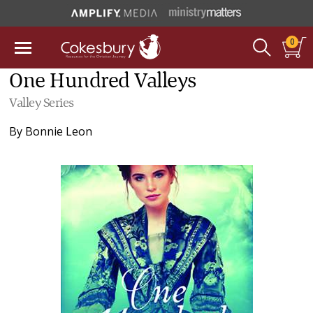
0
One Hundred Valleys
Valley Series
By
Bonnie Leon