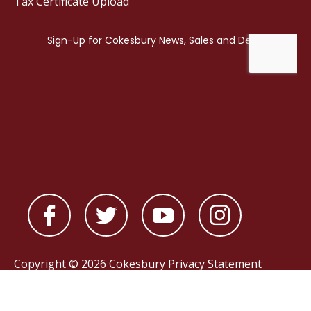
Tax Certificate Upload
Copyright © 2026 Cokesbury
Privacy Statement
Powered by
nopCommerce