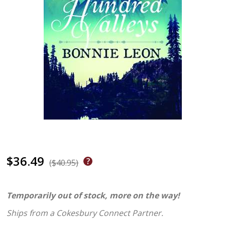
$36.49
($40.95)
Temporarily out of stock, more on the way!
Ships from a Cokesbury Connect Partner.