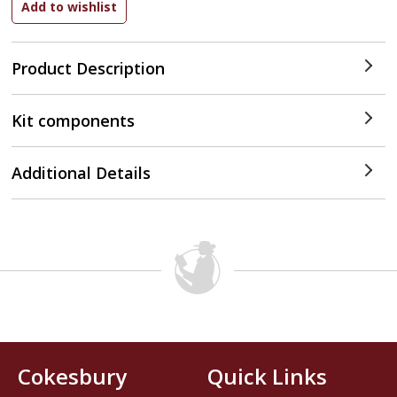
Product Description
Kit components
Additional Details
Cokesbury
Quick Links