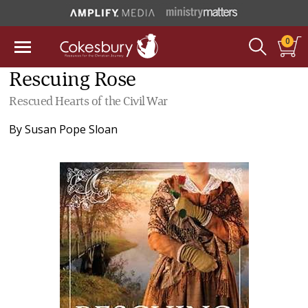
0
Rescuing Rose
Rescued Hearts of the Civil War
By
Susan Pope Sloan