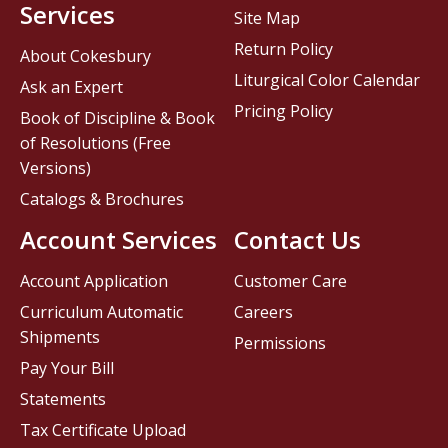
Services
Site Map
Return Policy
About Cokesbury
Liturgical Color Calendar
Ask an Expert
Pricing Policy
Book of Discipline & Book
of Resolutions (Free
Versions)
Catalogs & Brochures
Account Services
Contact Us
Account Application
Customer Care
Curriculum Automatic
Careers
Shipments
Permissions
Pay Your Bill
Statements
Tax Certificate Upload