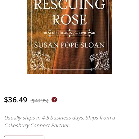
$36.49
($40.95)
Usually ships in 4-5 business days.
Ships from a
Cokesbury Connect Partner.