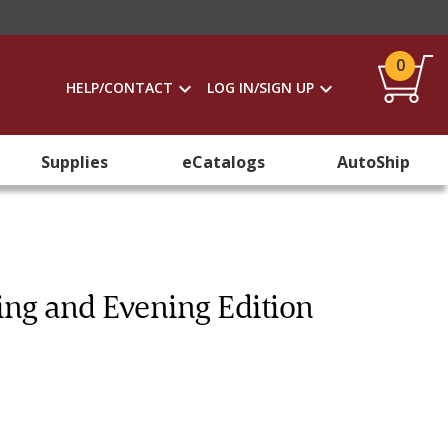
0
HELP/CONTACT
LOG IN/SIGN UP
Supplies
eCatalogs
AutoShip
ng and Evening Edition