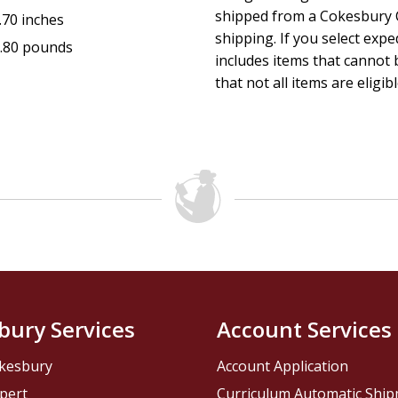
shipped from a Cokesbury C
.70 inches
shipping. If you select exp
.80 pounds
includes items that cannot b
that not all items are eligib
bury Services
Account Services
kesbury
Account Application
pert
Curriculum Automatic Shi