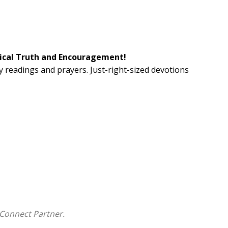
blical Truth and Encouragement!
y readings and prayers. Just-right-sized devotions
resence of God through quiet study.
Connect Partner.