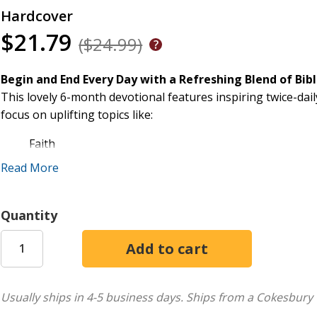
Hardcover
$21.79
($24.99)
Begin and End Every Day with a Refreshing Blend of Bi
This lovely 6-month devotional features inspiring twice-dail
focus on uplifting topics like:
Faith
Prayer
Read More
Encouragement
Love
Quantity
Joy
and more
Each reading will speak to your heart when you enter the p
Features:
Usually ships in 4-5 business days.
Ships from a Cokesbury 
Lovely ribbon to mark your place in the book