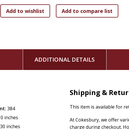
6 months of twice-daily readings
Charming interior design
ADDITIONAL DETAILS
Shipping & Retu
This item is available for r
nt:
384
10 inches
At Cokesbury, we offer var
.30 inches
charge during checkout. Ho