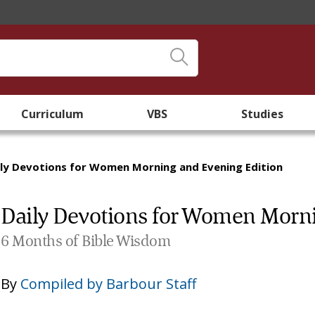
Curriculum
VBS
Studies
ily Devotions for Women Morning and Evening Edition
Daily Devotions for Women Morni
6 Months of Bible Wisdom
By
Compiled by Barbour Staff