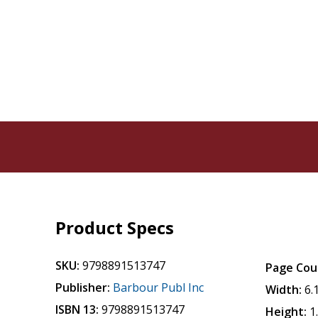
Product Specs
SKU:
9798891513747
Page Cou
Publisher:
Barbour Publ Inc
Width:
6.
ISBN 13:
9798891513747
Height:
1