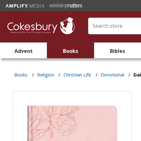
Advent
Books
Bibles
Books
/
Religion
/
Christian Life
/
Devotional
/
Da