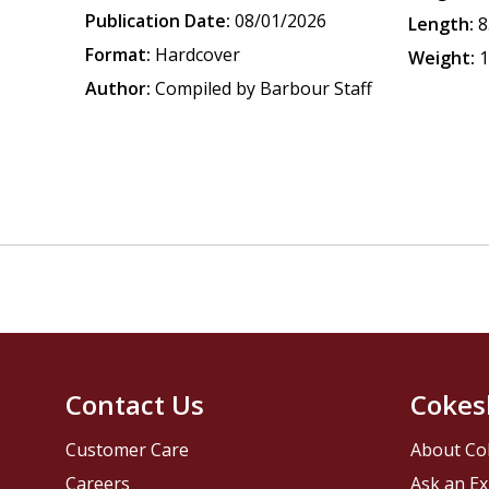
Publication Date:
08/01/2026
Length:
8
Format:
Hardcover
Weight:
1
Author:
Compiled by Barbour Staff
Contact Us
Cokes
Customer Care
About Co
Careers
Ask an Ex