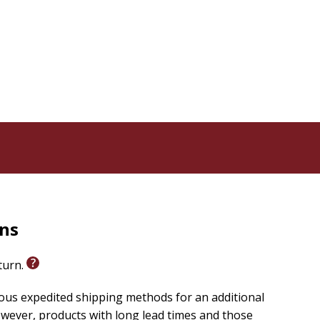
rns
eturn.
ious expedited shipping methods for an additional
wever, products with long lead times and those