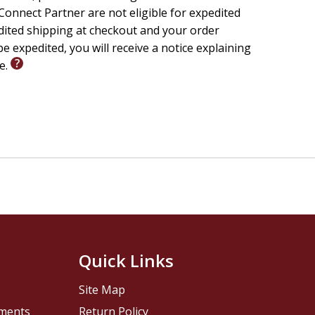
onnect Partner are not eligible for expedited
edited shipping at checkout and your order
e expedited, you will receive a notice explaining
le.
Quick Links
Site Map
pments
Return Policy