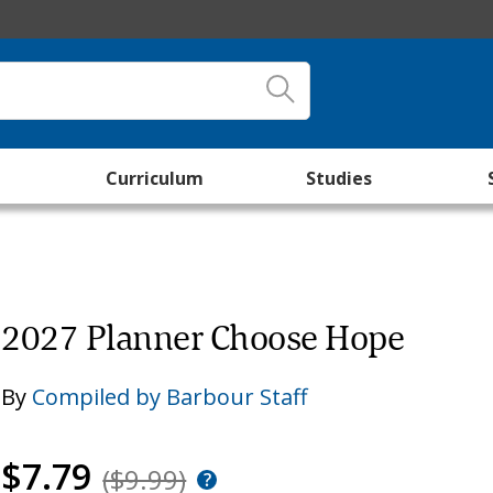
Curriculum
Studies
2027 Planner Choose Hope
By
Compiled by Barbour Staff
$7.79
($9.99)