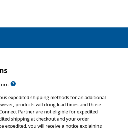
rns
eturn.
ious expedited shipping methods for an additional
wever, products with long lead times and those
onnect Partner are not eligible for expedited
edited shipping at checkout and your order
e expedited, you will receive a notice explaining