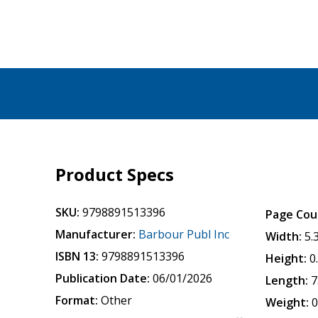
Product Specs
SKU:
9798891513396
Page Cou
Manufacturer:
Barbour Publ Inc
Width:
5.
ISBN 13:
9798891513396
Height:
0
Publication Date:
06/01/2026
Length:
7
Format:
Other
Weight:
0