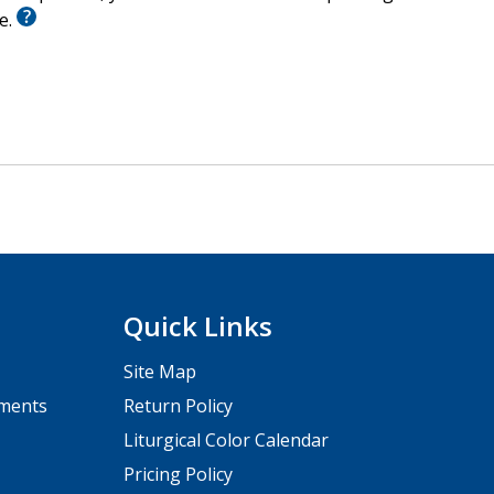
le.
Quick Links
Site Map
pments
Return Policy
Liturgical Color Calendar
Pricing Policy