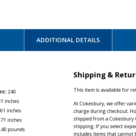
ADDITIONAL DETAILS
Shipping & Retu
This item is available for r
nt:
240
31 inches
At Cokesbury, we offer var
.61 inches
charge during checkout. Ho
shipped from a Cokesbury C
.71 inches
shipping. If you select exp
.40 pounds
includes items that cannot b