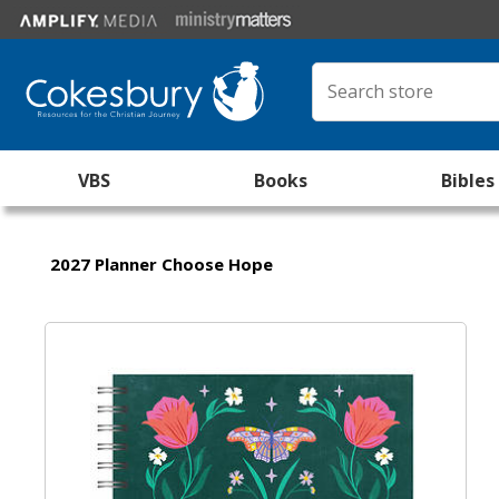
VBS
Books
Bibles
2027 Planner Choose Hope