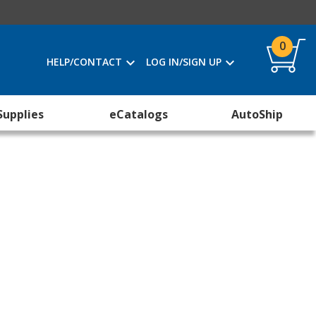
0
HELP/CONTACT
LOG IN/SIGN UP
Supplies
eCatalogs
AutoShip