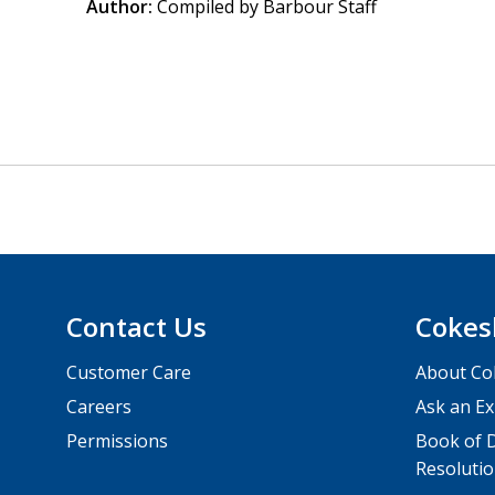
Author:
Compiled by Barbour Staff
Contact Us
Cokes
Customer Care
About Co
Careers
Ask an Ex
Permissions
Book of D
Resolutio