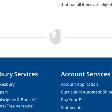
that not all items are eligib
bury Services
Account Services
kesbury
Account Application
pert
Curriculum Automatic Shi
iscipline & Book of
Pay Your Bill
ns (Free Versions)
Statements