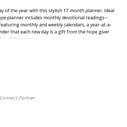
ay of the year with this stylish 17-month planner. Ideal
ope
planner includes monthly devotional readings--
Featuring monthly and weekly calendars, a year-at-a-
nder that each new day is a gift from the hope giver
day of the week!
mber 2027
y Spread
nts
Connect Partner.