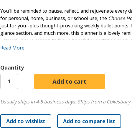
You'll be reminded to pause, reflect, and rejuvenate every d
for personal, home, business, or school use, the
Choose H
just for you--plus thought-provoking weekly bullet points. 
glance section, and much more, this planner is a lovely remi
Himself--a true reason to live in hopeful expectation every 
Features:
Read More
17-Month Planner Spans August 2026 Through Dece
Quantity
Monthly & Weekly Calendars & Goal-Setting Sections
Delightful Interior Design
Monthly Inspiring Devotional Readings
Encouraging Thoughts & Scripture Selections on Ever
Generous Space for Recording Appointments and Eve
Usually ships in 4-5 business days.
Ships from a Cokesbury 
Size Is Ideal for Tossing in a Purse or Backpack
Practical Lay-Flat, Spiral-Bound Cover