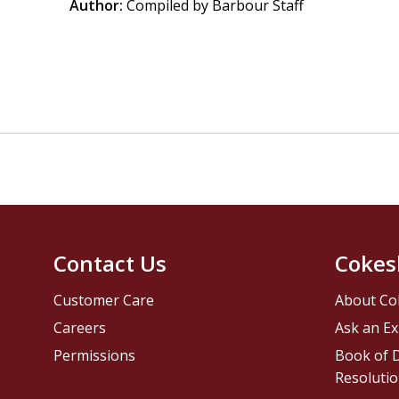
Author:
Compiled by Barbour Staff
Contact Us
Cokes
Customer Care
About Co
Careers
Ask an Ex
Permissions
Book of D
Resolutio