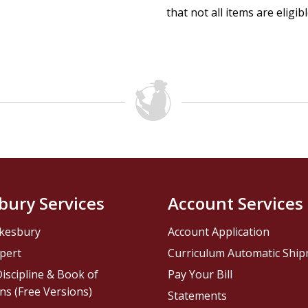
that not all items are eligib
bury Services
Account Services
kesbury
Account Application
pert
Curriculum Automatic Shi
iscipline & Book of
Pay Your Bill
ns (Free Versions)
Statements