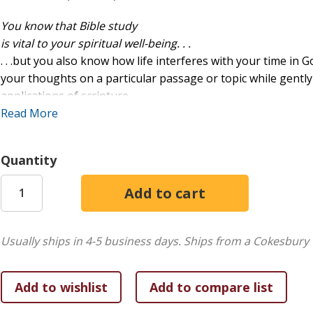
You know that Bible study
is vital to your spiritual well-being. . .
. . .but you also know how life interferes with your time in 
your thoughts on a particular passage or topic while gent
applications of scripture.
Read More
And this book always encourages you to keep at Bible study-
God's Word is living and active (Hebrews 4:12), and every minu
Quantity
Study Tracker
is ready to guide you and cheer you on.
Features:
Handy, lay-flat spiral binding
Usually ships in 4-5 business days.
Ships from a Cokesbury 
Space for capturing passage/topic, observations, pract
Inspiration and encouragement to continue and grow 