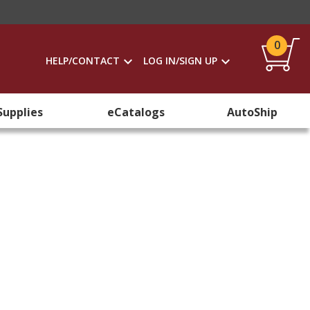
0
HELP/CONTACT
LOG IN/SIGN UP
Supplies
eCatalogs
AutoShip