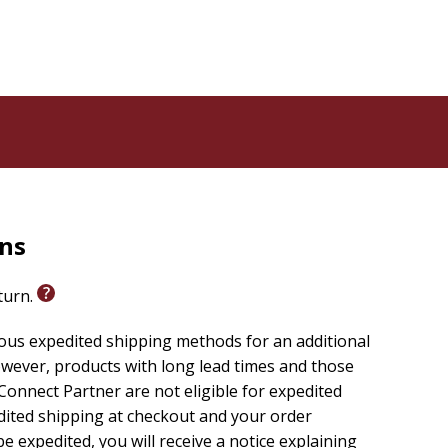
rns
eturn.
ious expedited shipping methods for an additional
wever, products with long lead times and those
onnect Partner are not eligible for expedited
edited shipping at checkout and your order
e expedited, you will receive a notice explaining