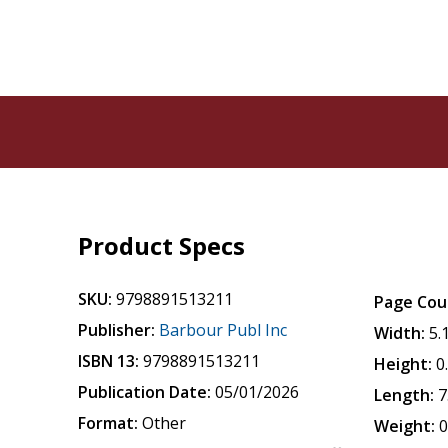
Product Specs
SKU:
9798891513211
Page Cou
Publisher:
Barbour Publ Inc
Width:
5.
ISBN 13:
9798891513211
Height:
0
Publication Date:
05/01/2026
Length:
7
Format:
Other
Weight:
0