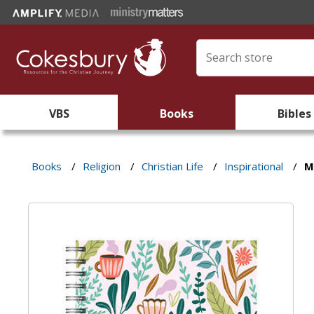
VBS
Books
Bibles
Books
/
Religion
/
Christian Life
/
Inspirational
/
M