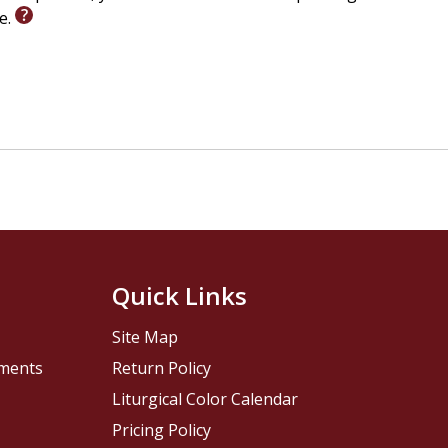
le.
Quick Links
Site Map
pments
Return Policy
Liturgical Color Calendar
Pricing Policy