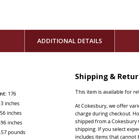
ADDITIONAL DETAILS
Shipping & Retu
This item is available for r
nt:
176
13 inches
At Cokesbury, we offer var
.56 inches
charge during checkout. Ho
shipped from a Cokesbury C
.96 inches
shipping. If you select exp
.57 pounds
includes items that cannot b