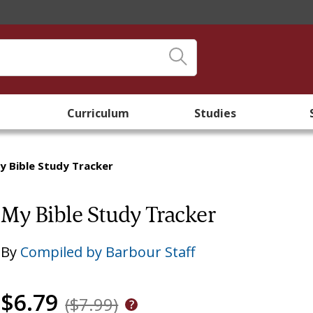
Curriculum
Studies
y Bible Study Tracker
My Bible Study Tracker
By
Compiled by Barbour Staff
$6.79
($7.99)