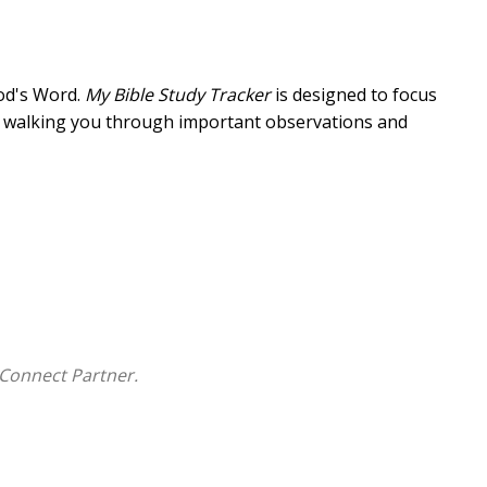
God's Word.
My Bible Study Tracker
is designed to focus
ly walking you through important observations and
-even if you miss a day (or a week) along the way.
te spent in it will bolster your Christian life.
My Bible
Connect Partner.
ical applications, and goals
in Bible study