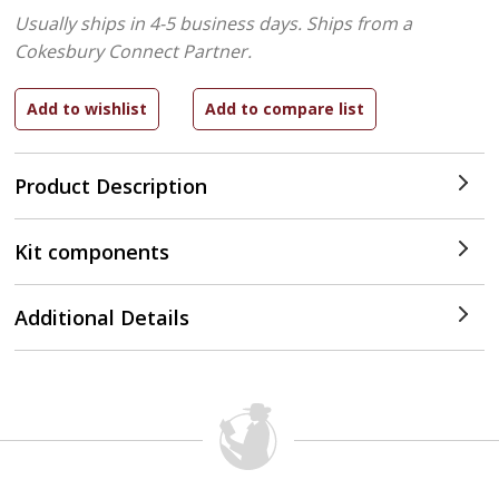
Usually ships in 4-5 business days.
Ships from a
Cokesbury Connect Partner.
Product Description
Kit components
Additional Details