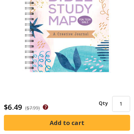
Qty
$6.49
($7.99)