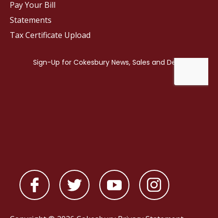
Pay Your Bill
Statements
Tax Certificate Upload