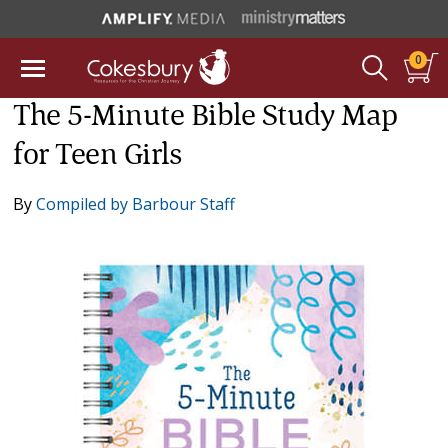
0
The 5-Minute Bible Study Map
for Teen Girls
By
Compiled by Barbour Staff