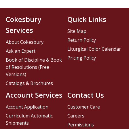
Cokesbury
Quick Links
Services
Site Map
Return Policy
About Cokesbury
Liturgical Color Calendar
Ask an Expert
Pricing Policy
Book of Discipline & Book
of Resolutions (Free
Versions)
Catalogs & Brochures
Account Services
Contact Us
Account Application
Customer Care
Curriculum Automatic
Careers
Shipments
Permissions