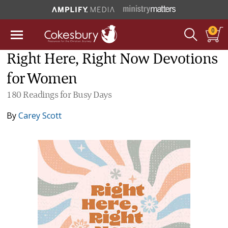
0
Right Here, Right Now Devotions
for Women
180 Readings for Busy Days
By
Carey Scott