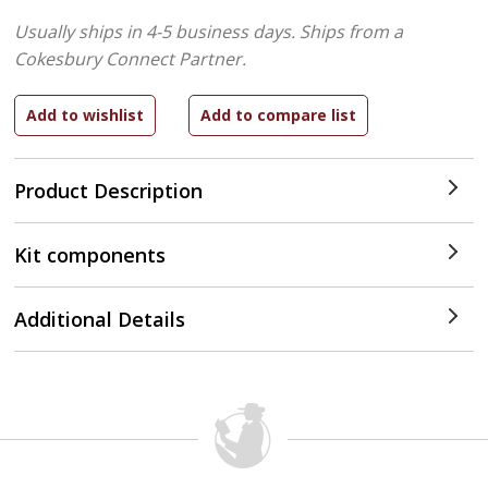
Usually ships in 4-5 business days.
Ships from a
Cokesbury Connect Partner.
Product Description
Kit components
Additional Details