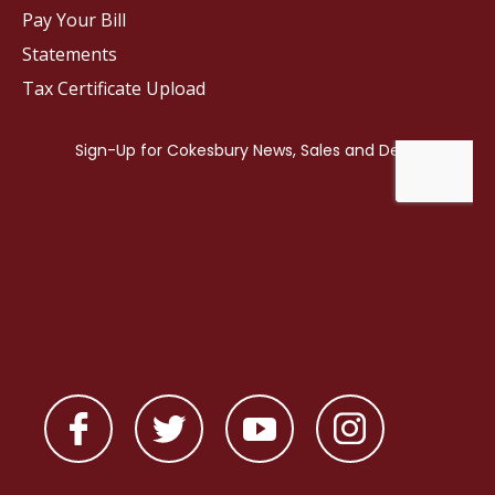
Pay Your Bill
Statements
Tax Certificate Upload