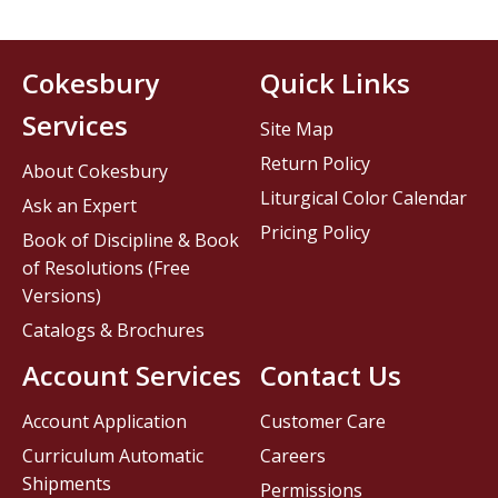
Cokesbury
Quick Links
Services
Site Map
Return Policy
About Cokesbury
Liturgical Color Calendar
Ask an Expert
Pricing Policy
Book of Discipline & Book
of Resolutions (Free
Versions)
Catalogs & Brochures
Account Services
Contact Us
Account Application
Customer Care
Curriculum Automatic
Careers
Shipments
Permissions