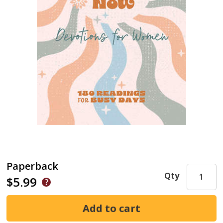
Paperback
Qty
$5.99