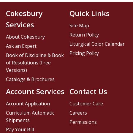
Cokesbury
Quick Links
Services
Site Map
Return Policy
About Cokesbury
Liturgical Color Calendar
Ask an Expert
Pricing Policy
Book of Discipline & Book
of Resolutions (Free
Versions)
Catalogs & Brochures
Account Services
Contact Us
Account Application
Customer Care
Curriculum Automatic
Careers
Shipments
Permissions
Pay Your Bill