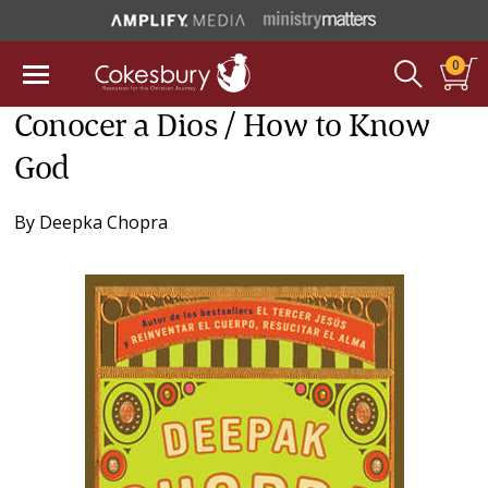
0
Conocer a Dios / How to Know
God
By
Deepka Chopra