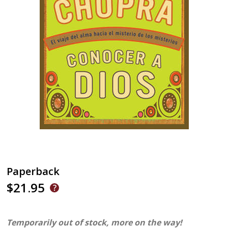
Paperback
$21.95
Temporarily out of stock, more on the way!