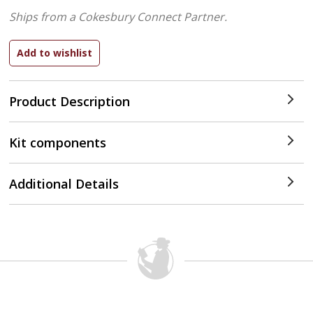
Ships from a Cokesbury Connect Partner.
Product Description
Kit components
Additional Details