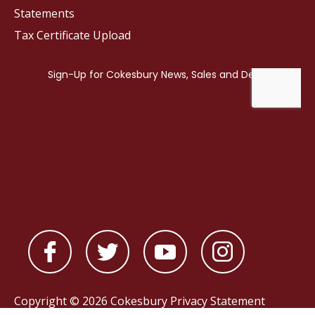
Statements
Tax Certificate Upload
Copyright © 2026 Cokesbury
Privacy Statement