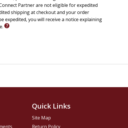
onnect Partner are not eligible for expedited
edited shipping at checkout and your order
e expedited, you will receive a notice explaining
le.
Quick Links
Site Map
pments
Return Policy