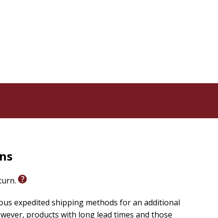
 in God
t discovering that there can be peace in the midst of
people come and go, but the peace that passes our
t processes and human emotions--is a peace that can
ritual insights, and powerful Scriptures to remind you of
rns
eturn.
ious expedited shipping methods for an additional
wever, products with long lead times and those