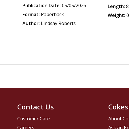
Publication Date:
05/05/2026
Length:
8
Format:
Paperback
Weight:
0
Author:
Lindsay Roberts
Contact Us
Cokes
Customer Care
About Co
Careers
Ask an Ex