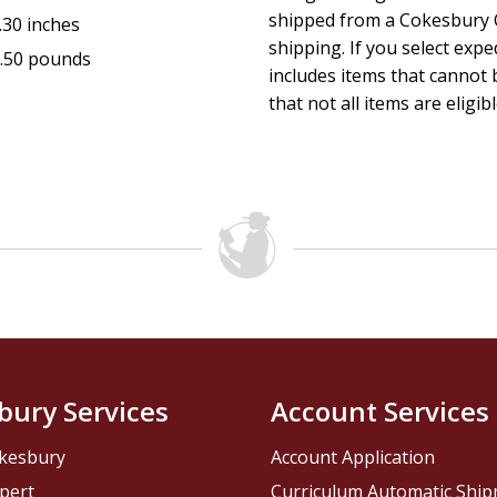
shipped from a Cokesbury C
.30 inches
shipping. If you select exp
.50 pounds
includes items that cannot b
that not all items are eligib
bury Services
Account Services
kesbury
Account Application
pert
Curriculum Automatic Shi