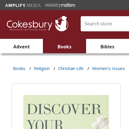
Advent
Books
Bibles
Books
/
Religion
/
Christian Life
/
Women's Issues