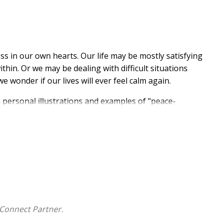
ess in our own hearts. Our life may be mostly satisfying
thin. Or we may be dealing with difficult situations
e wonder if our lives will ever feel calm again.
h personal illustrations and examples of "peace-
hows how to move forward in rest with renewed
tions and disappointments or major issues and
ttaining calm
 Christ
od's peace: resilience, persistence, forgiveness,
iers, living in prosperity, engaging in spiritual
Connect Partner.