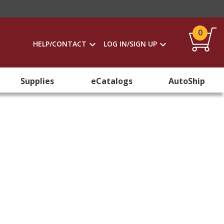
0
HELP/CONTACT
LOG IN/SIGN UP
Supplies
eCatalogs
AutoShip