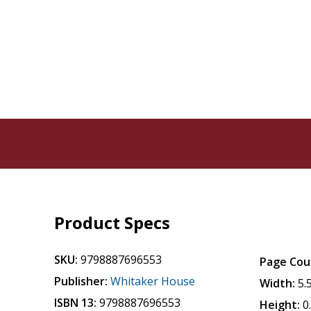
Product Specs
SKU:
9798887696553
Page Cou
Publisher:
Whitaker House
Width:
5.
ISBN 13:
9798887696553
Height:
0