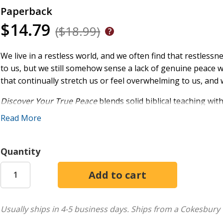
Paperback
$14.79
($18.99)
We live in a restless world, and we often find that restlessn
to us, but we still somehow sense a lack of genuine peace wi
that continually stretch us or feel overwhelming to us, and w
Discover Your True Peace
blends solid biblical teaching wit
stealers"--from the humorous to the heartbreaking--and s
Read More
purpose. Through this book, you can:
Identify your peace-stealers--whether small interrup
Quantity
concerns
Apply proven biblical principles--not platitudes--for a
See how rest comes from living in the finished work of
Learn the many avenues through which you can attain G
moving forward, unity, saying goodbye, confronting barr
Usually ships in 4-5 business days.
Ships from a Cokesbury 
warfare, expressing gratitude, and offering worship