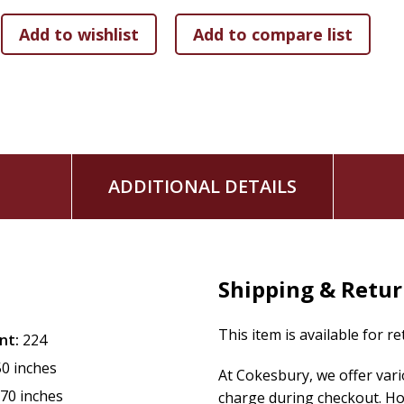
Proactively work and fight for your peace as you trust
The whole idea is not simply avoidance of peace-stealers bu
the situations that you face. Situations come and go, and 
human understanding--the peace that bypasses our though
only come from God.
Discover Your True Peace
is filled with practical steps, spi
the true peace that is available to you today.
ADDITIONAL DETAILS
Shipping & Retu
This item is available for r
nt:
224
50 inches
At Cokesbury, we offer var
.70 inches
charge during checkout. Ho