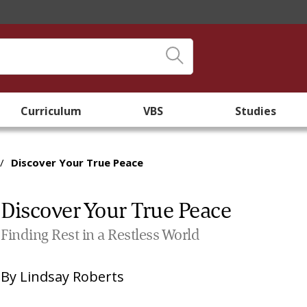
Curriculum
VBS
Studies
/
Discover Your True Peace
Discover Your True Peace
Finding Rest in a Restless World
By
Lindsay Roberts