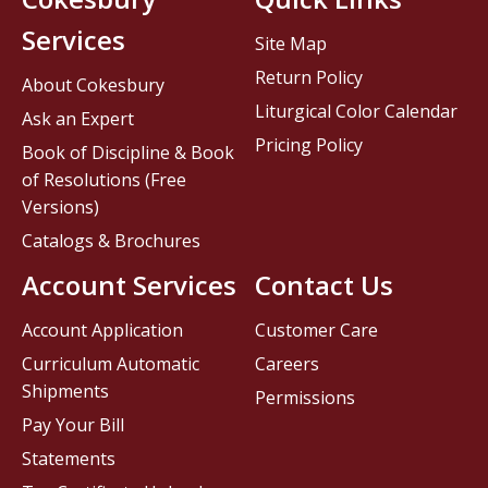
Services
Site Map
Return Policy
About Cokesbury
Liturgical Color Calendar
Ask an Expert
Pricing Policy
Book of Discipline & Book
of Resolutions (Free
Versions)
Catalogs & Brochures
Account Services
Contact Us
Account Application
Customer Care
Curriculum Automatic
Careers
Shipments
Permissions
Pay Your Bill
Statements