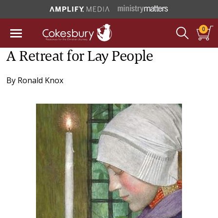
0
A Retreat for Lay People
By
Ronald Knox