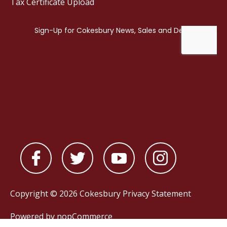
Tax Certificate Upload
Copyright © 2026 Cokesbury
Privacy Statement
Powered by
nopCommerce