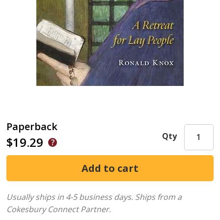
Paperback
Qty
$19.29
Usually ships in 4-5 business days.
Ships from a
Cokesbury Connect Partner.