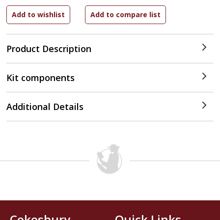
Product Description
Kit components
Additional Details
Cokesbury
Quick Links