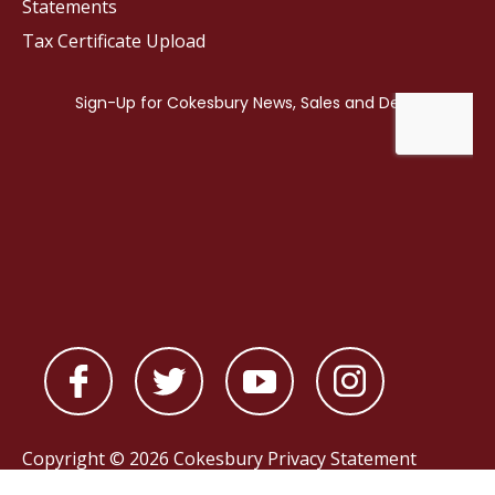
Statements
Tax Certificate Upload
Copyright © 2026 Cokesbury
Privacy Statement