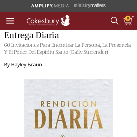
0
Entrega Diaria
60 Invitaciones Para Encontrar La Persona, La Presencia
Y El Poder Del Espíritu Santo (Daily Surrender)
By
Hayley Braun