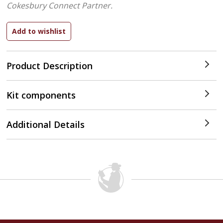
Cokesbury Connect Partner.
Product Description
Kit components
Additional Details