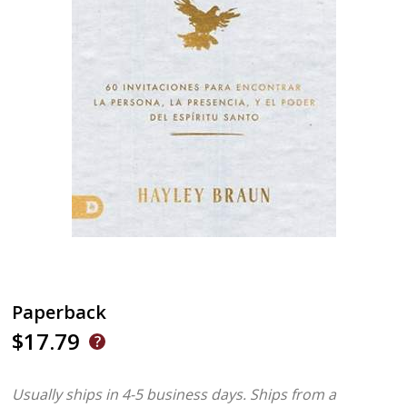
Paperback
$17.79
Usually ships in 4-5 business days.
Ships from a