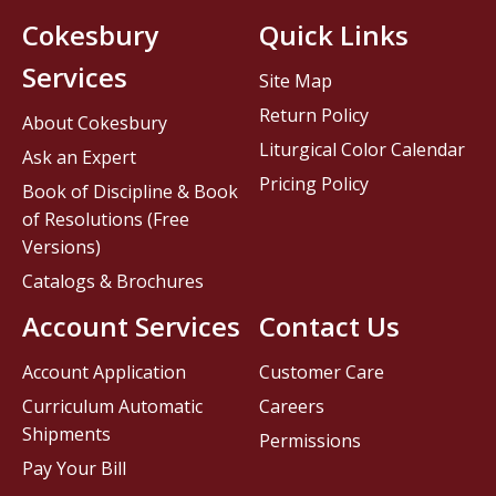
Cokesbury
Quick Links
Services
Site Map
Return Policy
About Cokesbury
Liturgical Color Calendar
Ask an Expert
Pricing Policy
Book of Discipline & Book
of Resolutions (Free
Versions)
Catalogs & Brochures
Account Services
Contact Us
Account Application
Customer Care
Curriculum Automatic
Careers
Shipments
Permissions
Pay Your Bill