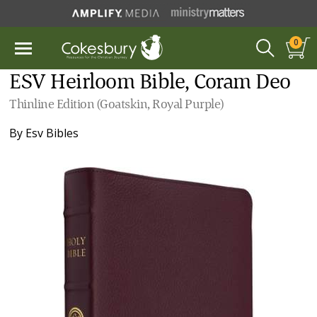
0
ESV Heirloom Bible, Coram Deo
Thinline Edition (Goatskin, Royal Purple)
By
Esv Bibles