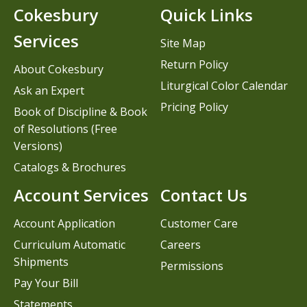
Cokesbury
Quick Links
Services
Site Map
Return Policy
About Cokesbury
Liturgical Color Calendar
Ask an Expert
Pricing Policy
Book of Discipline & Book
of Resolutions (Free
Versions)
Catalogs & Brochures
Account Services
Contact Us
Account Application
Customer Care
Curriculum Automatic
Careers
Shipments
Permissions
Pay Your Bill
Statements