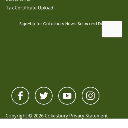
Tax Certificate Upload
Copyright © 2026 Cokesbury
Privacy Statement