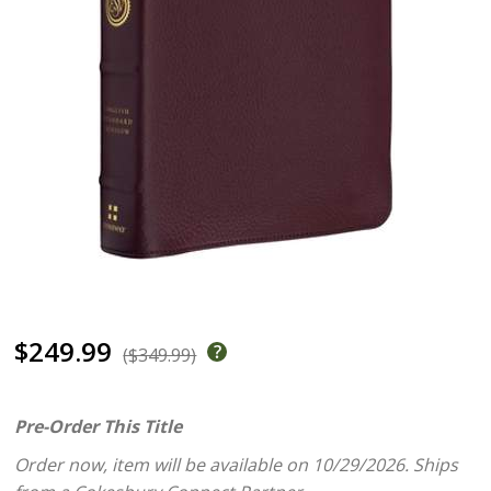
$249.99
($349.99)
Pre-Order This Title
Order now, item will be available on 10/29/2026.
Ships