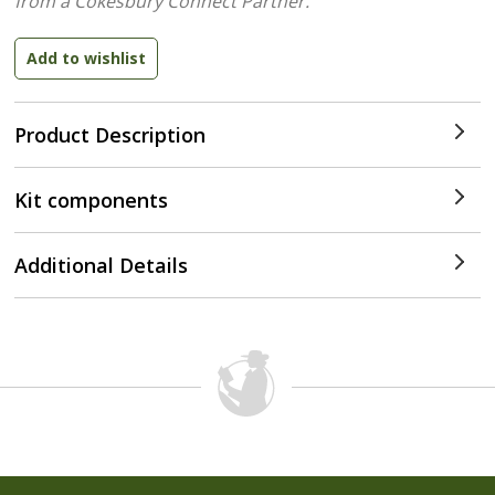
from a Cokesbury Connect Partner.
Product Description
Kit components
Additional Details