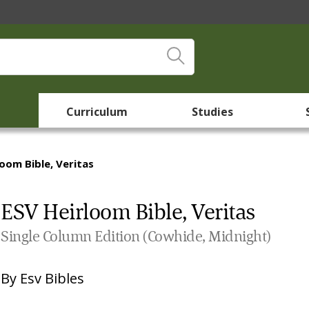
Curriculum
Studies
loom Bible, Veritas
ESV Heirloom Bible, Veritas
Single Column Edition (Cowhide, Midnight)
By
Esv Bibles