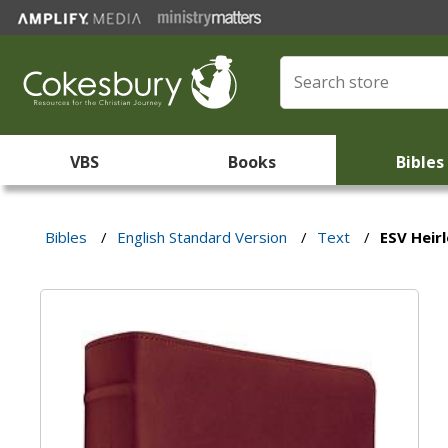
VBS
Books
Bibles
Bibles
/
English Standard Version
/
Text
/
ESV Heir