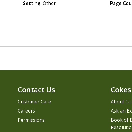
Setting:
Other
Page Cou
Contact Us
Cokes
Customer Care
About Co
Careers
Ask an Ex
Permissions
Book of D
Resolutio