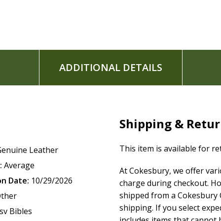
ADDITIONAL DETAILS
Shipping & Retu
This item is available for r
Genuine Leather
:
Average
At Cokesbury, we offer var
on Date:
10/29/2026
charge during checkout. Ho
shipped from a Cokesbury C
ther
shipping. If you select exp
sv Bibles
includes items that cannot b