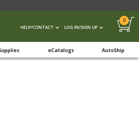
0
HELP/CONTACT
LOG IN/SIGN UP
Supplies
eCatalogs
AutoShip