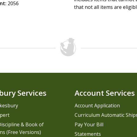
nt:
2056
that not all items are eligib
bury Services
Account Services
kesbury
Account Application
pert
Curriculum Automatic Shi
iscipline & Book of
Pay Your Bill
ns (Free Versions)
Statements