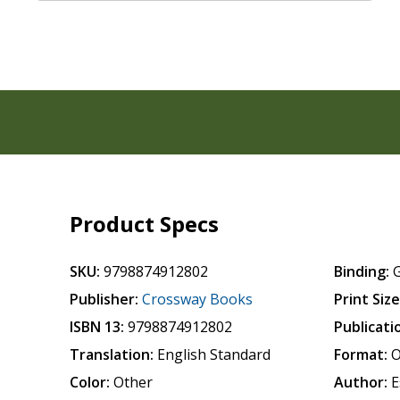
Product Specs
SKU:
9798874912802
Binding:
Publisher:
Crossway Books
Print Size
ISBN 13:
9798874912802
Publicati
Translation:
English Standard
Format:
O
Color:
Other
Author:
E