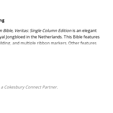
ing
 Bible, Veritas: Single Column Edition
is an elegant
al Jongbloed in the Netherlands. This Bible features
lding, and multiple ribbon markers. Other features
ing, and an elegant presentation box. Manufactured
ngle Column Edition
is guaranteed to last.
with a quality guarantee
lding, two-color interior, European Bible paper, and an
at with line matching
 a Cokesbury Connect Partner.
itage Edition