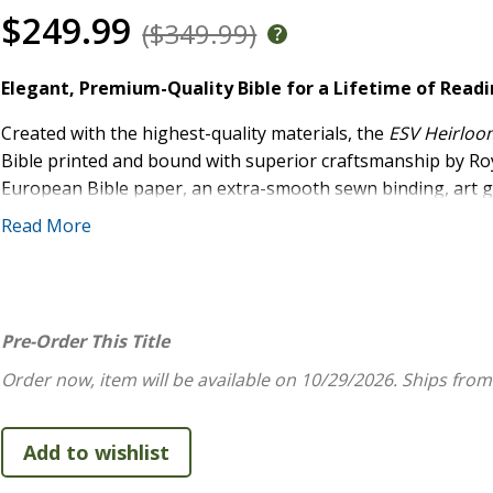
$249.99
($349.99)
Elegant, Premium-Quality Bible for a Lifetime of Read
Created with the highest-quality materials, the
ESV Heirloom
Bible printed and bound with superior craftsmanship by Roy
European Bible paper, an extra-smooth sewn binding, art gi
include a single-column layout, 9.25-point type, line match
Read More
with care and precision, the
ESV Heirloom Bible, Veritas: Si
High Quality:
One-of-a-kind, full-grain leather cover 
Specialty Features:
Includes 3 ribbon markers, art gi
Pre-Order This Title
extra-smooth smyth-sewn binding
Simple, Straightforward Layout:
Single-column form
Order now, item will be available on 10/29/2026.
Ships from
Easily Readable:
Features 9.25-point type
Previously Available as the
ESV Heirloom Bible, Her