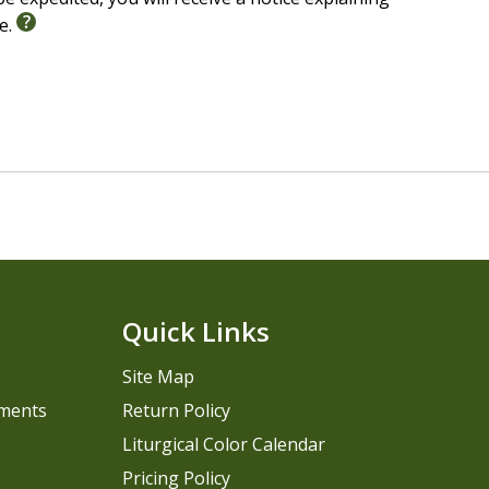
le.
Quick Links
Site Map
pments
Return Policy
Liturgical Color Calendar
Pricing Policy