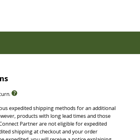
rns
eturn.
ious expedited shipping methods for an additional
wever, products with long lead times and those
onnect Partner are not eligible for expedited
edited shipping at checkout and your order
e expedited, you will receive a notice explaining