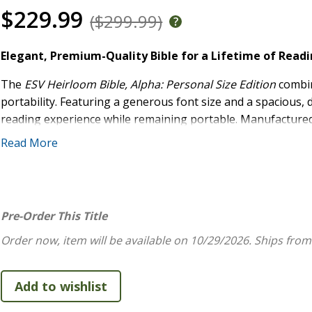
$229.99
($299.99)
Elegant, Premium-Quality Bible for a Lifetime of Read
The
ESV Heirloom Bible, Alpha: Personal Size Edition
combin
portability. Featuring a generous font size and a spacious, 
reading experience while remaining portable. Manufactured w
bound with unparalleled craftsmanship by Royal Jongbloed i
Read More
cover, high-quality European Bible paper, art gilding, and 
Bible, Alpha: Personal Size Edition
is a treasure for Bible re
High Quality:
One-of-a-kind, full-grain leather cover 
Pre-Order This Title
Specialty Features:
Includes 3 ribbon markers, art gi
smyth-sewn binding
Order now, item will be available on 10/29/2026.
Ships from
Easy-to-Read Format:
Features a spacious layout wit
and line matching
Convenient:
Portable trim size and compact typesett
Previously Available as the
ESV Heirloom Bible, Alp