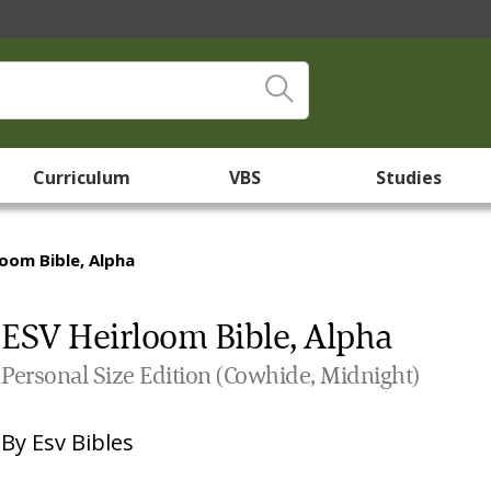
Curriculum
VBS
Studies
loom Bible, Alpha
ESV Heirloom Bible, Alpha
Personal Size Edition (Cowhide, Midnight)
By
Esv Bibles