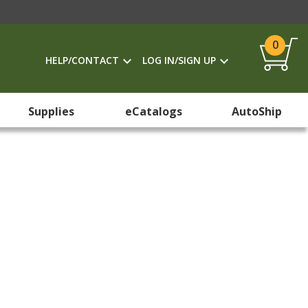
0
HELP/CONTACT
LOG IN/SIGN UP
Supplies
eCatalogs
AutoShip