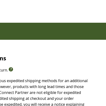
rns
eturn.
ious expedited shipping methods for an additional
wever, products with long lead times and those
onnect Partner are not eligible for expedited
edited shipping at checkout and your order
e expedited, you will receive a notice explaining