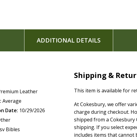
ADDITIONAL DETAILS
Shipping & Retu
This item is available for r
Premium Leather
:
Average
At Cokesbury, we offer var
on Date:
10/29/2026
charge during checkout. Ho
shipped from a Cokesbury C
ther
shipping. If you select exp
sv Bibles
includes items that cannot b