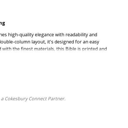
ing
es high-quality elegance with readability and
double-column layout, it's designed for an easy
ith the finest materials, this Bible is printed and
n the Netherlands and features a full-grain leather
3 ribbon markers. Guaranteed to last, the
ESV Heirloom
aders.
with a quality guarantee
lding, a two-color interior, and an extra-smooth
 a Cokesbury Connect Partner.
h 8-point type, high-opacity European Bible paper,
ing
ha Edition