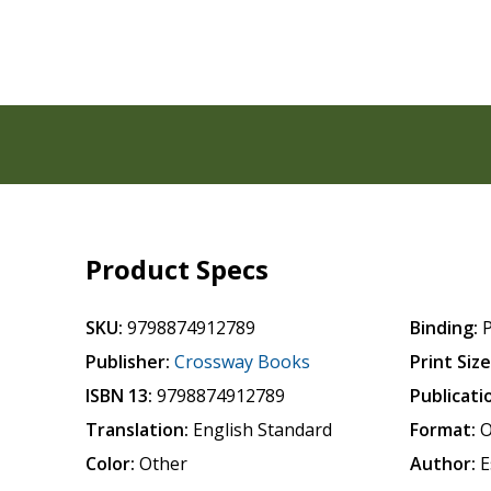
Product Specs
SKU:
9798874912789
Binding:
Publisher:
Crossway Books
Print Size
ISBN 13:
9798874912789
Publicati
Translation:
English Standard
Format:
O
Color:
Other
Author:
E