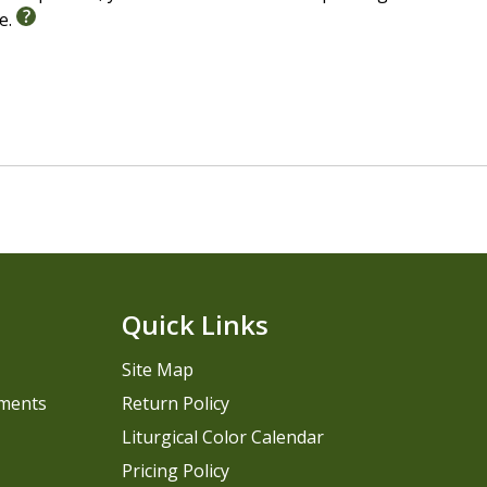
le.
Quick Links
Site Map
pments
Return Policy
Liturgical Color Calendar
Pricing Policy