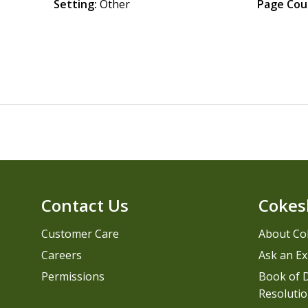
Setting:
Other
Page Cou
Contact Us
Cokes
Customer Care
About Co
Careers
Ask an Ex
Permissions
Book of D
Resolutio