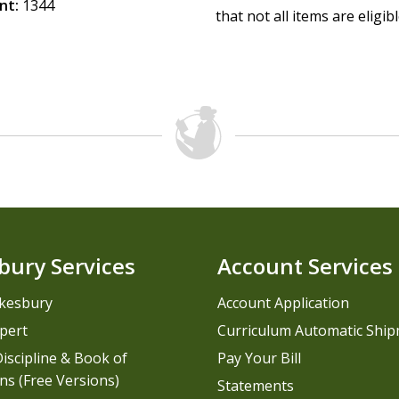
nt:
1344
that not all items are eligib
bury Services
Account Services
kesbury
Account Application
pert
Curriculum Automatic Shi
iscipline & Book of
Pay Your Bill
ns (Free Versions)
Statements