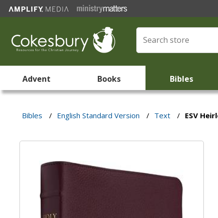
Advent
Books
Bibles
Bibles
/
English Standard Version
/
Text
/
ESV Heir