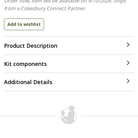
Order now, item will be available on 9/10/2026.
Ships
from a Cokesbury Connect Partner.
Product Description
Kit components
Additional Details