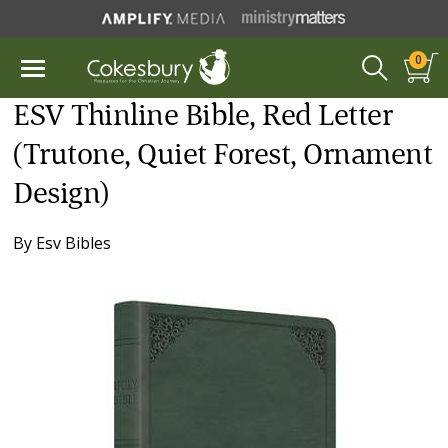
0
ESV Thinline Bible, Red Letter
(Trutone, Quiet Forest, Ornament
Design)
By
Esv Bibles