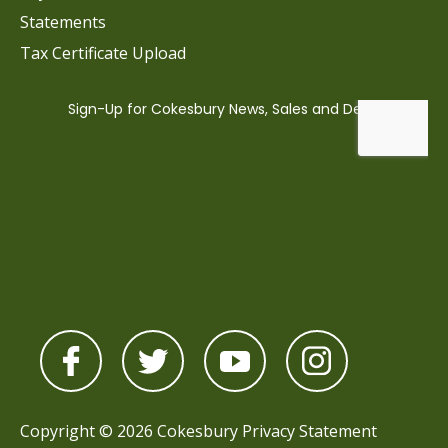
Statements
Tax Certificate Upload
Copyright © 2026 Cokesbury
Privacy Statement