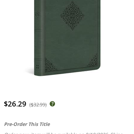
$26.29
($32.99)
Pre-Order This Title