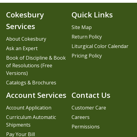
Cokesbury
Quick Links
Services
Site Map
Return Policy
About Cokesbury
Liturgical Color Calendar
Ask an Expert
Pricing Policy
Book of Discipline & Book
of Resolutions (Free
Versions)
Catalogs & Brochures
Account Services
Contact Us
Account Application
Customer Care
Curriculum Automatic
Careers
Shipments
Permissions
Pay Your Bill