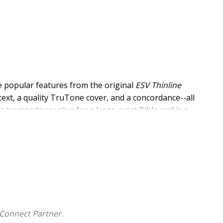
e popular features from the original
ESV Thinline
 text, a quality TruTone cover, and a concordance--all
rs tremendous value for a large-print Bible and is a
.
and line matching
th-sewn binding, and a lifetime guarantee
V Bible with concordance in a portable size
Connect Partner.