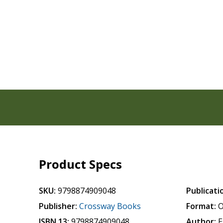
Product Specs
SKU:
9798874909048
Publicati
Publisher:
Crossway Books
Format:
O
ISBN 13:
9798874909048
Author:
E