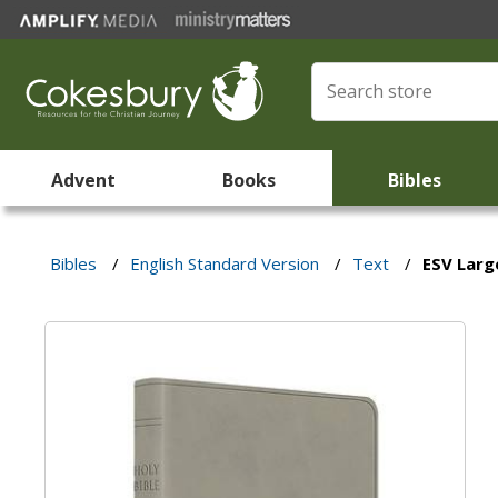
Advent
Books
Bibles
Bibles
/
English Standard Version
/
Text
/
ESV Large