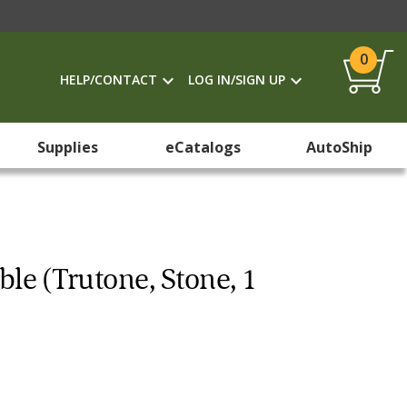
0
HELP/CONTACT
LOG IN/SIGN UP
Supplies
eCatalogs
AutoShip
ble (Trutone, Stone, 1