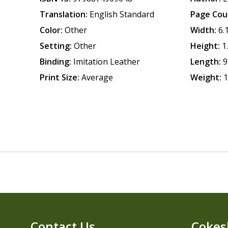
Translation:
English Standard
Page Cou
Color:
Other
Width:
6.
Setting:
Other
Height:
1
Binding:
Imitation Leather
Length:
9
Print Size:
Average
Weight:
1
Contact Us
Cokes