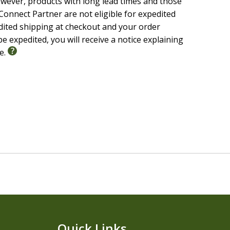
wever, products with long lead times and those
onnect Partner are not eligible for expedited
edited shipping at checkout and your order
e expedited, you will receive a notice explaining
le.
Quick Links