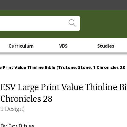
Curriculum
VBS
Studies
 Print Value Thinline Bible (Trutone, Stone, 1 Chronicles 28
ESV Large Print Value Thinline Bi
Chronicles 28
9 Design)
By
Esv Bibles