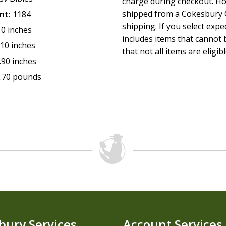
charge during checkout. Ho
shipped from a Cokesbury C
nt:
1184
shipping. If you select exp
10 inches
includes items that cannot b
.10 inches
that not all items are eligib
.90 inches
.70 pounds
bury Services
Account Services