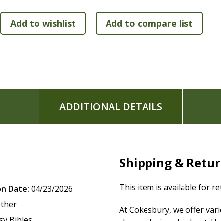
ADDITIONAL DETAILS
Shipping & Retu
This item is available for r
on Date:
04/23/2026
ther
At Cokesbury, we offer var
sv Bibles