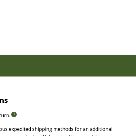
rns
eturn.
ious expedited shipping methods for an additional