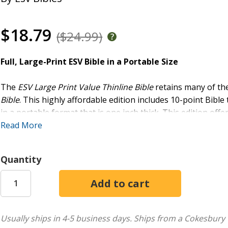
$18.79
($24.99)
Full, Large-Print ESV Bible in a Portable Size
The
ESV Large Print Value Thinline Bible
retains many of th
Bible
. This highly affordable edition includes 10-point Bible
in a portable format that is one inch thick. This edition
offe
great option for distribution at church and outreach events
Read More
Easy-to-Read Format:
Features large, 10-point text 
Quantity
High-Quality Production:
Stylish TruTone cover, smy
Great for Personal Bible Study:
Features the full ES
Concordance
Smyth-sewn binding
Packaging: O-wrap
Usually ships in 4-5 business days.
Ships from a Cokesbury 