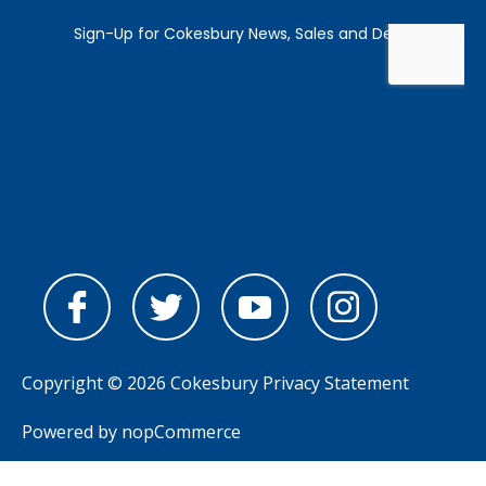
Copyright © 2026 Cokesbury
Privacy Statement
Powered by
nopCommerce