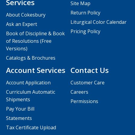
Services
Site Map
Return Policy
About Cokesbury
Liturgical Color Calendar
Ask an Expert
Pricing Policy
Book of Discipline & Book
of Resolutions (Free
Versions)
Catalogs & Brochures
Account Services
Contact Us
Account Application
Customer Care
Curriculum Automatic
Careers
Shipments
Permissions
Pay Your Bill
Statements
Tax Certificate Upload