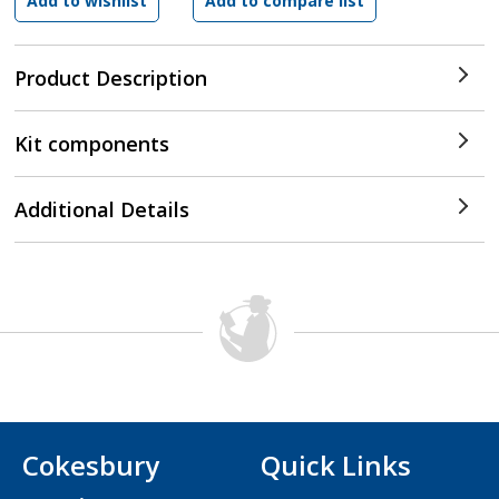
Product Description
Kit components
Additional Details
Cokesbury
Quick Links