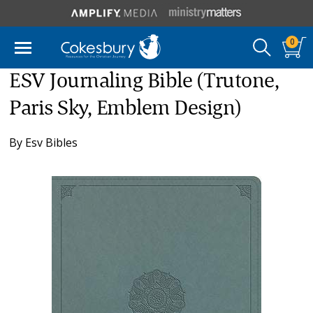
0
ESV Journaling Bible (Trutone,
Paris Sky, Emblem Design)
By
Esv Bibles