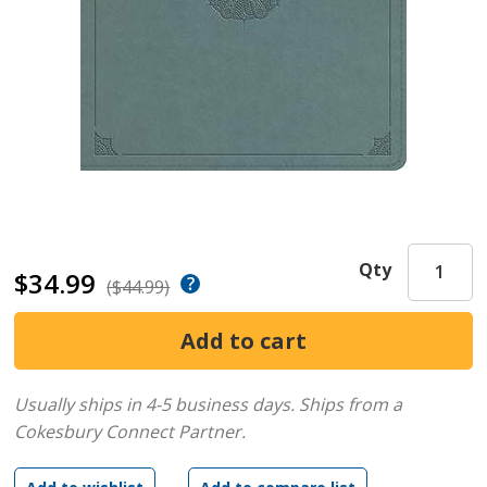
Qty
$34.99
($44.99)
Usually ships in 4-5 business days.
Ships from a
Cokesbury Connect Partner.